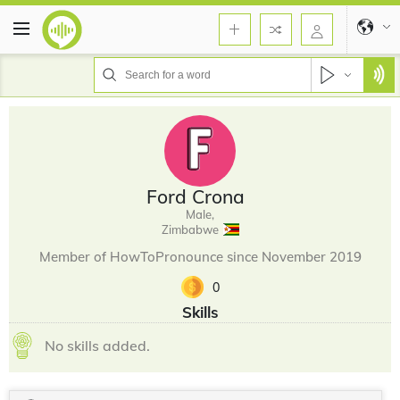
Ford Crona
Male,
Zimbabwe
Member of HowToPronounce since November 2019
0
Skills
No skills added.