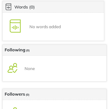
Words
(0)
No words added
Following
(0)
None
Followers
(0)