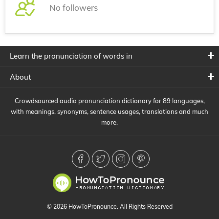
No followers
Learn the pronunciation of words in
About
Crowdsourced audio pronunciation dictionary for 89 languages,
with meanings, synonyms, sentence usages, translations and much
more.
© 2026 HowToPronounce. All Rights Reserved