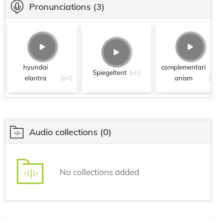
Pronunciations
(3)
hyundai
complementari
Spiegeltent
[en]
elantra
[en]
anism
[en]
Audio collections
(0)
No collections added