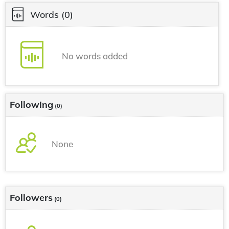
Words
(0)
No words added
Following
(0)
None
Followers
(0)