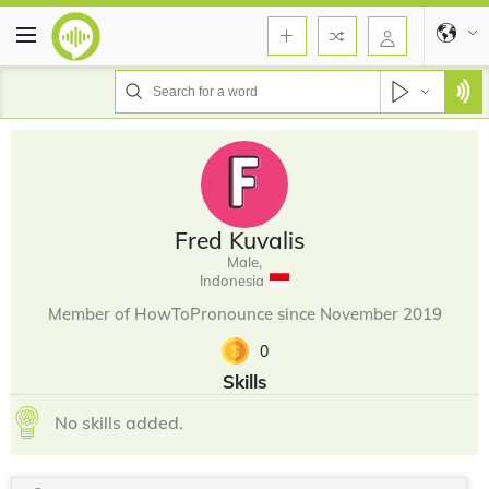
Fred Kuvalis
Male,
Indonesia
Member of HowToPronounce since November 2019
0
Skills
No skills added.