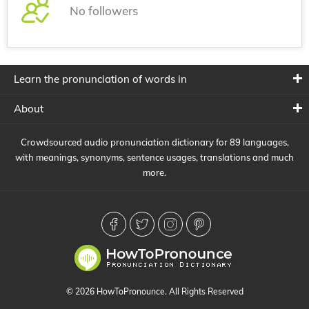
No followers
Learn the pronunciation of words in
About
Crowdsourced audio pronunciation dictionary for 89 languages,
with meanings, synonyms, sentence usages, translations and much
more.
© 2026 HowToPronounce. All Rights Reserved