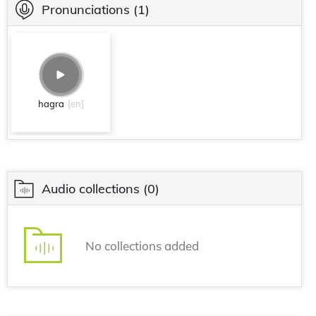
Pronunciations
(1)
hagra
[en]
Audio collections
(0)
No collections added