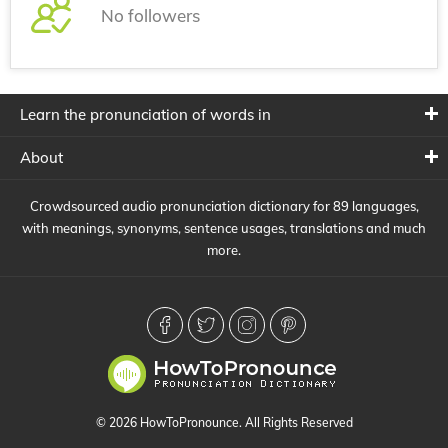
No followers
Learn the pronunciation of words in
About
Crowdsourced audio pronunciation dictionary for 89 languages,
with meanings, synonyms, sentence usages, translations and much
more.
© 2026 HowToPronounce. All Rights Reserved