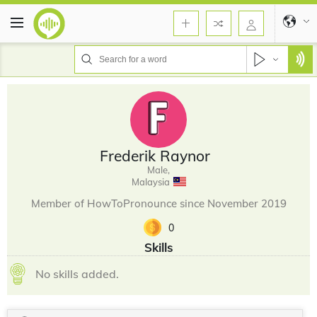
Frederik Raynor
Male,
Malaysia
Member of HowToPronounce since November 2019
0
Skills
No skills added.