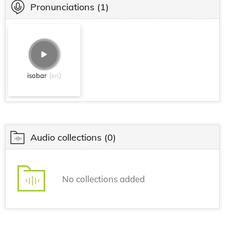
Pronunciations
(1)
isobar
[en]
Audio collections
(0)
No collections added