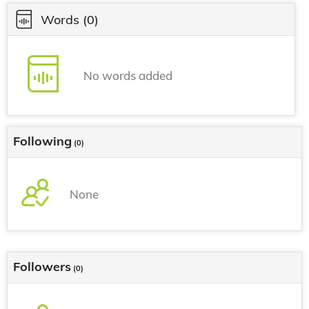
Words
(0)
No words added
Following
(0)
None
Followers
(0)