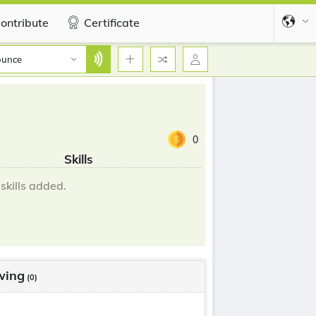
ontribute
Certificate
ounce
0
Skills
skills added.
wing
(0)