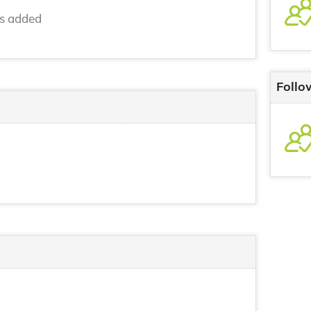
ns added
Follo