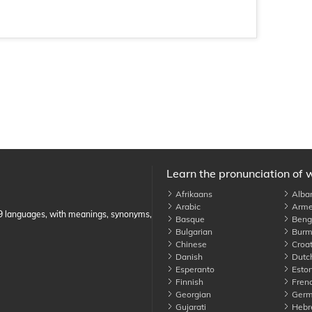
Learn the pronunciation of 
Afrikaans
Alba
Arabic
Arme
89 languages, with meanings, synonyms,
Basque
Benga
Bulgarian
Burm
Chinese
Croat
Danish
Dutc
Esperanto
Eston
Finnish
Fren
Georgian
Germ
Gujarati
Hebr