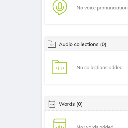
No voice pronunciatio
Audio collections
(0)
No collections added
Words
(0)
No words added