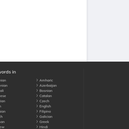
words in
nian
Amharic
nian
Azerbaijan
li
Bosnian
ese
Catalan
ian
Czech
h
English
ian
Filipino
ch
Galician
an
Greek
ew
Hindi