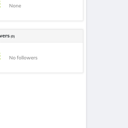
None
wers
(0)
No followers