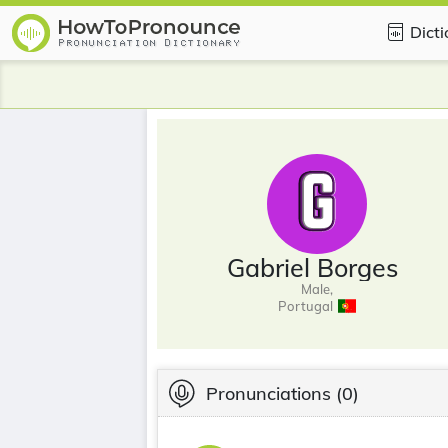
Dict
Gabriel Borges
Male,
Portugal
Pronunciations
(0)