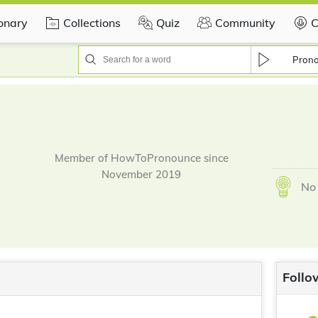
ionary
Collections
Quiz
Community
C
Pron
Member of HowToPronounce since
November 2019
No 
Follo