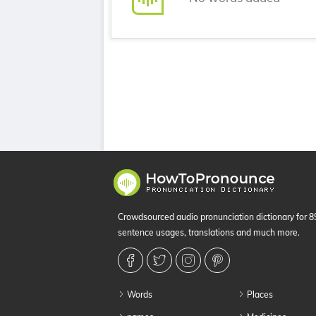
Crowdsourced audio pronunciation dictionary for 
sentence usages, translations and much more.
Words
Places