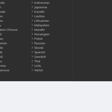
ndic
Indonesian
n
Japanese
ada
Kazakh
an
Laotian
an
Lithuanian
y
Malayalam
rin Chinese
Marathi
li
Norwegian
an
Polish
nian
Russian
la
Slovak
li
Spanish
li
Swedish
gu
Thai
nian
Urdu
namese
Welsh
Advertise with us