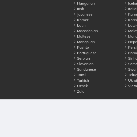
Hungarian
Icela
Irish
Italia
Javanese
Kann
Khmer
Kore
Latin
Latvi
Macedonian
Mala
Maltese
Manda
Mongolian
Nepa
Pashto
Persi
Portuguese
Roma
Serbian
Sinha
Slovenian
Soma
Sundanese
Swahi
Tamil
Telu
Turkish
Ukrai
Uzbek
Viet
Zulu
nounce. All Rights Reserved
Terms
Privacy
Cookies
Contact us