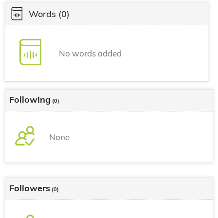
Words
(0)
No words added
Following
(0)
None
Followers
(0)