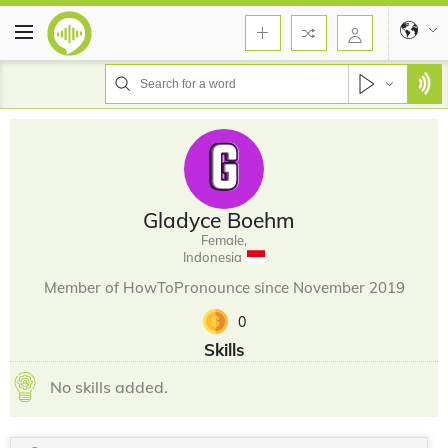
Gladyce Boehm
Female,
Indonesia
Member of HowToPronounce since November 2019
0
Skills
No skills added.