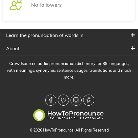
No followers
Learn the pronunciation of words in
About
Crowdsourced audio pronunciation dictionary for 89 languages,
with meanings, synonyms, sentence usages, translations and much
more.
© 2026 HowToPronounce. All Rights Reserved