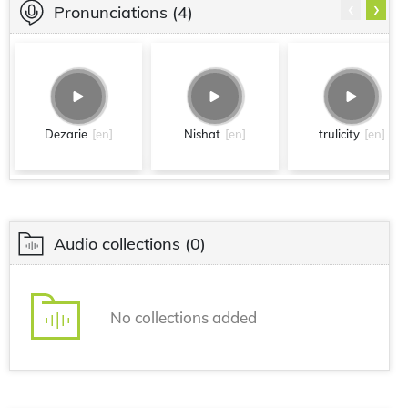
‹
›
Pronunciations
(4)
Dezarie
[en]
Nishat
[en]
trulicity
[en]
Audio collections
(0)
No collections added