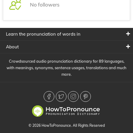
No followers
Learn the pronunciation of words in
About
Crowdsourced audio pronunciation dictionary for 89 languages,
with meanings, synonyms, sentence usages, translations and much
more.
© 2026 HowToPronounce. All Rights Reserved