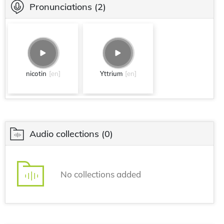
Pronunciations
(2)
nicotin
[en]
Yttrium
[en]
Audio collections
(0)
No collections added