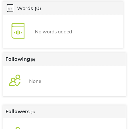
Words
(0)
No words added
Following
(0)
None
Followers
(0)