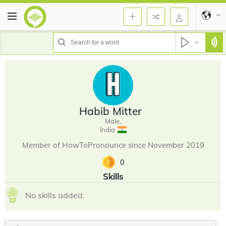
Habib Mitter
Male,
India
Member of HowToPronounce since November 2019
0
Skills
No skills added.