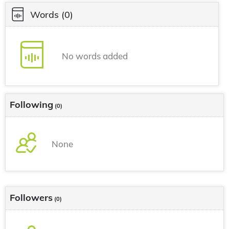
Words
(0)
No words added
Following
(0)
None
Followers
(0)