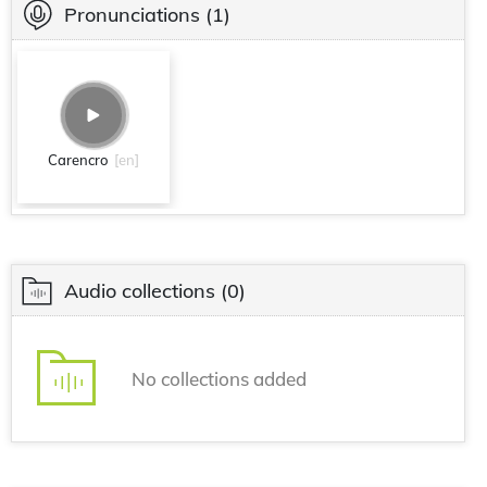
Pronunciations
(1)
Carencro
[en]
Audio collections
(0)
No collections added