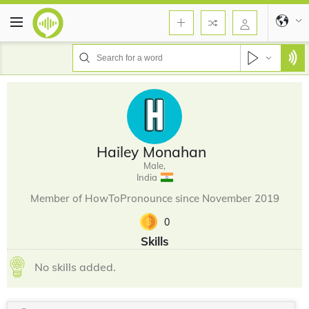
Hailey Monahan
Male,
India
Member of HowToPronounce since November 2019
0
Skills
No skills added.