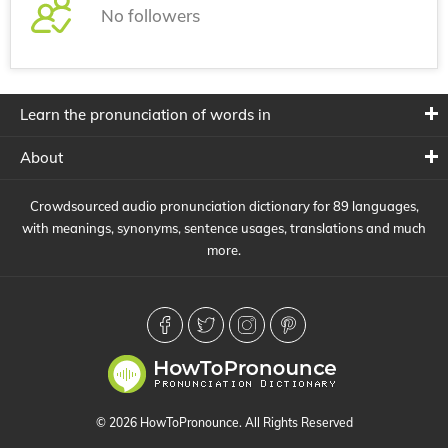
No followers
Learn the pronunciation of words in
About
Crowdsourced audio pronunciation dictionary for 89 languages,
with meanings, synonyms, sentence usages, translations and much
more.
© 2026 HowToPronounce. All Rights Reserved