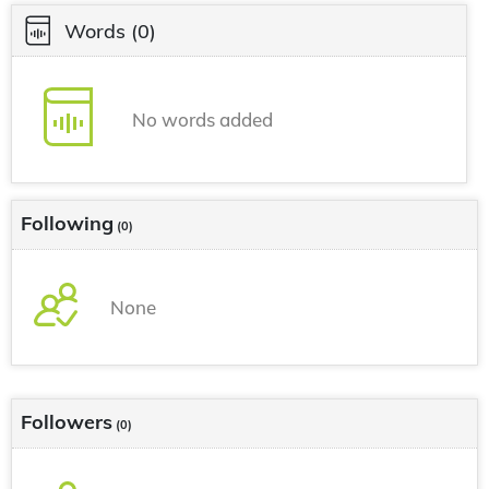
Words
(0)
No words added
Following
(0)
None
Followers
(0)