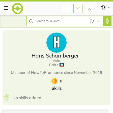
Hans Schamberger
Male,
Belize
Member of HowToPronounce since November 2019
0
Skills
No skills added.