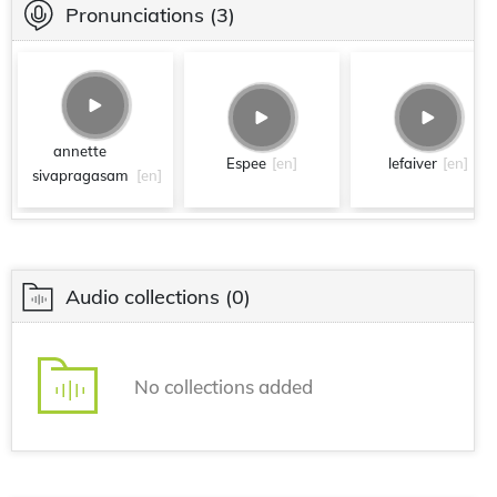
Pronunciations
(3)
annette
Espee
[en]
lefaiver
[en]
sivapragasam
[en]
Audio collections
(0)
No collections added