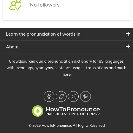
No followers
Learn the pronunciation of words in
About
Crowdsourced audio pronunciation dictionary for 89 languages,
with meanings, synonyms, sentence usages, translations and much
more.
© 2026 HowToPronounce. All Rights Reserved