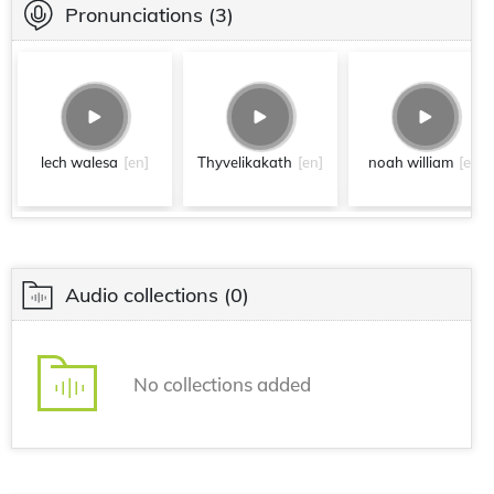
Pronunciations
(3)
lech walesa
[en]
Thyvelikakath
[en]
noah william
[en]
Audio collections
(0)
No collections added