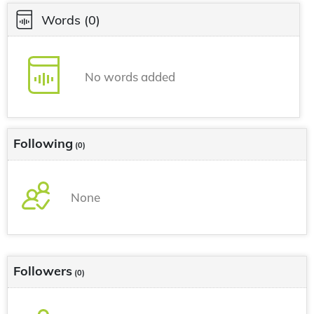
Words
(0)
No words added
Following
(0)
None
Followers
(0)