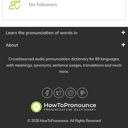
No followers
Learn the pronunciation of words in
About
Crowdsourced audio pronunciation dictionary for 89 languages,
with meanings, synonyms, sentence usages, translations and much
more.
© 2026 HowToPronounce. All Rights Reserved