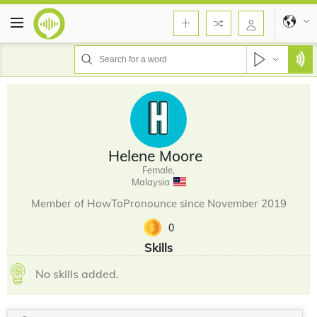
Helene Moore
Female,
Malaysia
Member of HowToPronounce since November 2019
0
Skills
No skills added.