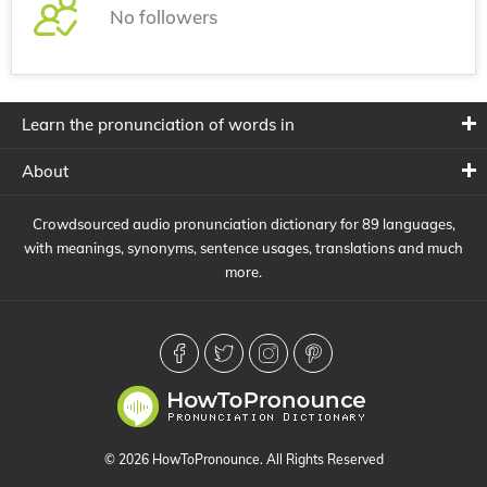
No followers
Learn the pronunciation of words in
About
Crowdsourced audio pronunciation dictionary for 89 languages,
with meanings, synonyms, sentence usages, translations and much
more.
© 2026 HowToPronounce. All Rights Reserved