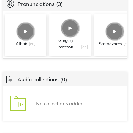
Pronunciations
(3)
Gregory
Athair
[en]
Scornavacco
[en]
bateson
[en]
Audio collections
(0)
No collections added