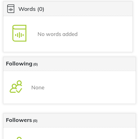
Words
(0)
No words added
Following
(0)
None
Followers
(0)