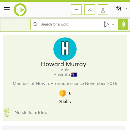
Howard Murray
Male,
Australia
Member of HowToPronounce since November 2019
0
Skills
No skills added.