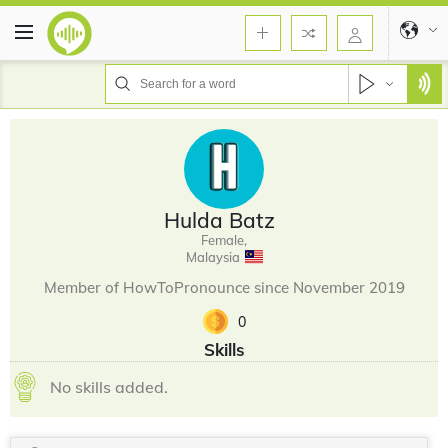
Hulda Batz
Female,
Malaysia
Member of HowToPronounce since November 2019
0
Skills
No skills added.