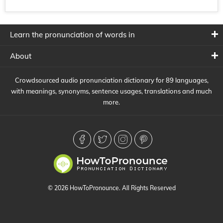
Learn the pronunciation of words in
About
Crowdsourced audio pronunciation dictionary for 89 languages,
with meanings, synonyms, sentence usages, translations and much
more.
© 2026 HowToPronounce. All Rights Reserved