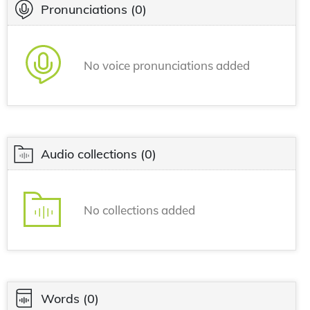
Pronunciations
(0)
No voice pronunciations added
Audio collections
(0)
No collections added
Words
(0)