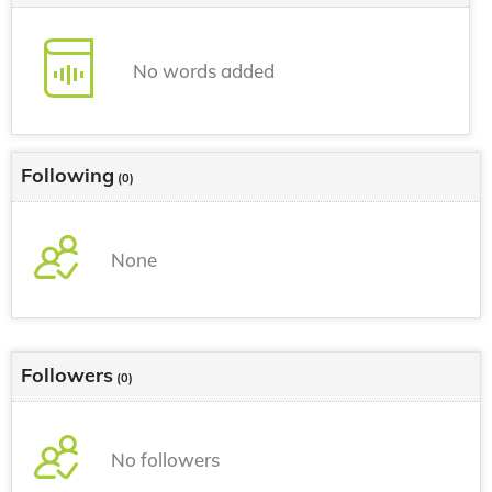
No words added
Following
(0)
None
Followers
(0)
No followers