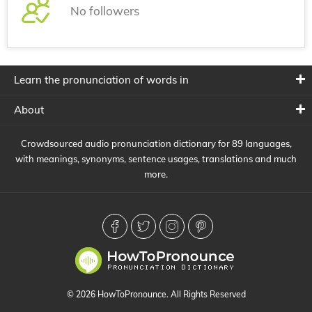
No followers
Learn the pronunciation of words in
About
Crowdsourced audio pronunciation dictionary for 89 languages,
with meanings, synonyms, sentence usages, translations and much
more.
© 2026 HowToPronounce. All Rights Reserved