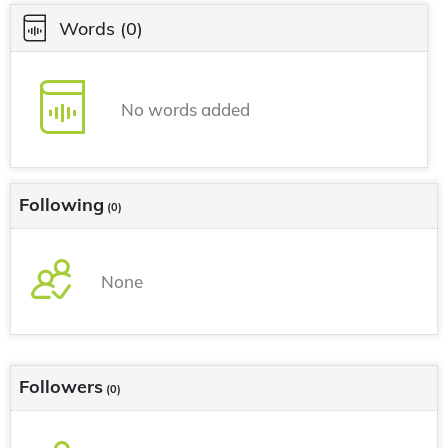
Words
(0)
No words added
Following
(0)
None
Followers
(0)