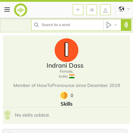
Indrani Dass
Female,
India
Member of HowToPronounce since December 2019
0
Skills
No skills added.