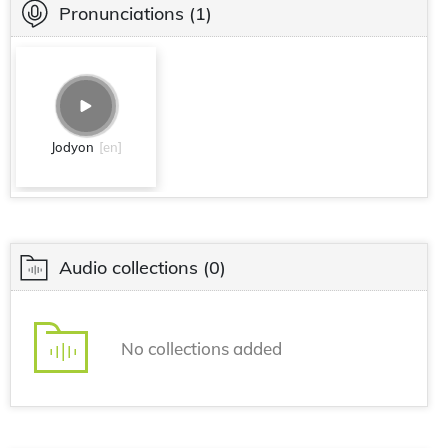
Pronunciations
(1)
Jodyon
[en]
Audio collections
(0)
No collections added