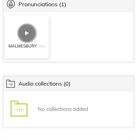
Pronunciations
(1)
MALMESBURY
[en]
Audio collections
(0)
No collections added