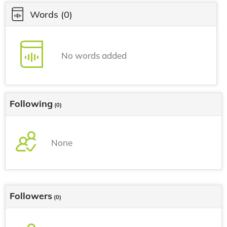
Words
(0)
No words added
Following
(0)
None
Followers
(0)