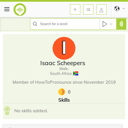
Isaac Scheepers
Male,
South Africa
Member of HowToPronounce since November 2019
0
Skills
No skills added.