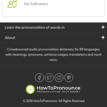
No followers
Learn the pronunciation of words in
About
Crowdsourced audio pronunciation dictionary for 89 languages,
with meanings, synonyms, sentence usages, translations and much
more.
© 2026 HowToPronounce. All Rights Reserved