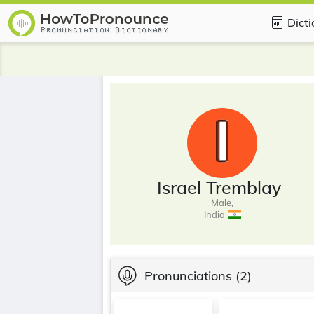
Dict
Israel Tremblay
Male,
India
Pronunciations
(2)