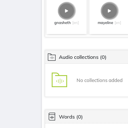
gnasheth
[en]
mayeline
[en]
Audio collections
(0)
No collections added
Words
(0)