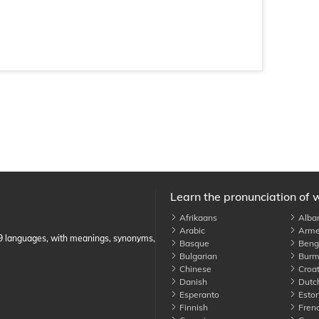
Learn the pronunciation of 
Afrikaans
Alba
Arabic
Arme
89 languages, with meanings, synonyms,
Basque
Benga
Bulgarian
Burm
Chinese
Croat
Danish
Dutc
Esperanto
Eston
Finnish
Fren