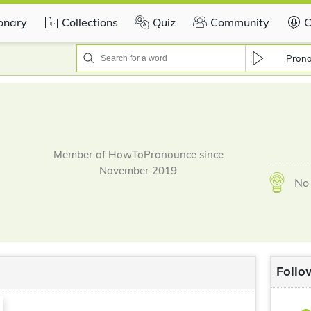
ionary
Collections
Quiz
Community
C
Pron
Member of HowToPronounce since
November 2019
No 
Follo