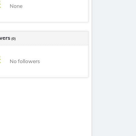
None
wers
(0)
No followers