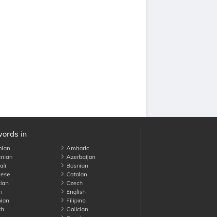
words in
nian
Amharic
nian
Azerbaijan
li
Bosnian
ese
Catalan
ian
Czech
h
English
ian
Filipino
ch
Galician