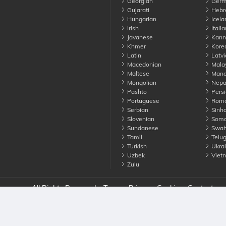
Georgian
Germ
Gujarati
Hebr
Hungarian
Icela
Irish
Italia
Javanese
Kann
Khmer
Kore
Latin
Latvi
Macedonian
Mala
Maltese
Manda
Mongolian
Nepa
Pashto
Persi
Portuguese
Roma
Serbian
Sinha
Slovenian
Soma
Sundanese
Swahi
Tamil
Telu
Turkish
Ukrai
Uzbek
Viet
Zulu
nounce. All Rights Reserved
Terms
Privacy
Cookies
Contact us