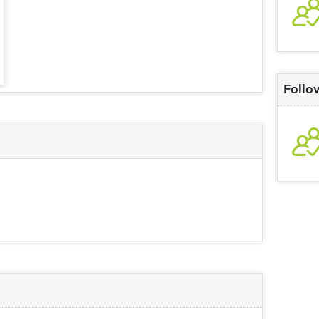
Follo