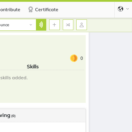
ontribute
Certificate
ounce
0
Skills
skills added.
wing
(0)