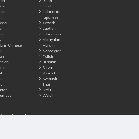
an
Greek
ew
Hindi
ndic
Indonesian
n
Japanese
ada
Kazakh
an
Laotian
an
Lithuanian
y
Malayalam
rin Chinese
Marathi
li
Norwegian
an
Polish
nian
Russian
la
Slovak
li
Spanish
li
Swedish
gu
Thai
nian
Urdu
namese
Welsh
Advertise with us