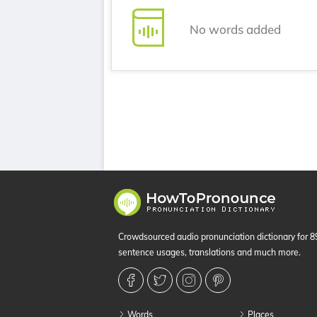
No words added
Crowdsourced audio pronunciation dictionary for 
sentence usages, translations and much more.
Words
Places