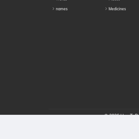
names
Medicines
© 2026 HowToPro