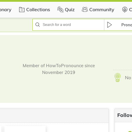
ionary
Collections
Quiz
Community
C
Pron
Member of HowToPronounce since
November 2019
No 
Follo