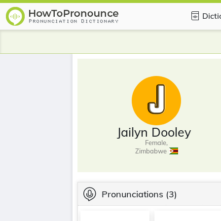
Dict
Jailyn Dooley
Female,
Zimbabwe
Pronunciations
(3)