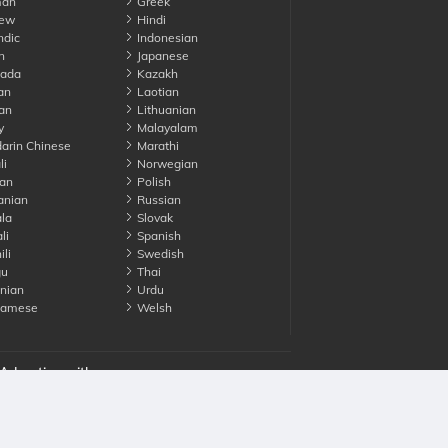
an
Greek
ew
Hindi
ndic
Indonesian
n
Japanese
ada
Kazakh
an
Laotian
an
Lithuanian
y
Malayalam
rin Chinese
Marathi
li
Norwegian
an
Polish
nian
Russian
la
Slovak
li
Spanish
li
Swedish
gu
Thai
nian
Urdu
namese
Welsh
Advertise with us