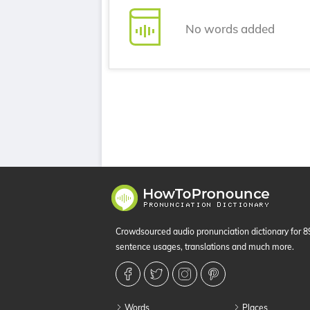
No words added
Crowdsourced audio pronunciation dictionary for 
sentence usages, translations and much more.
Words
Places