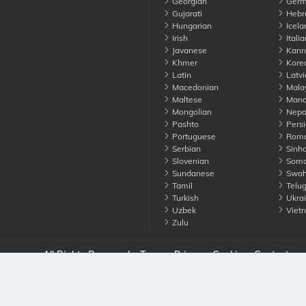
Georgian
Germ
Gujarati
Hebr
Hungarian
Icela
Irish
Italia
Javanese
Kann
Khmer
Kore
Latin
Latvi
Macedonian
Mala
Maltese
Manda
Mongolian
Nepa
Pashto
Persi
Portuguese
Roma
Serbian
Sinha
Slovenian
Soma
Sundanese
Swahi
Tamil
Telu
Turkish
Ukrai
Uzbek
Viet
Zulu
nounce. All Rights Reserved
Terms
Privacy
Cookies
Contact us