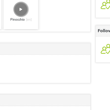
Pinocchio
[en]
Follo