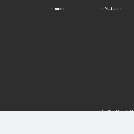
names
Medicines
© 2026 HowToPro