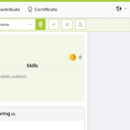
ontribute
Certificate
ounce
0
Skills
skills added.
wing
(0)