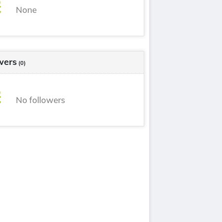
None
wers
(0)
No followers