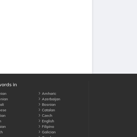
words in
nian
Amharic
nian
Azerbaijan
li
Bosnian
ese
Catalan
ian
Czech
h
English
ian
Filipino
ch
Galician