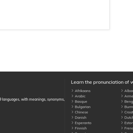
Learn the pronunciation of 
Afrikaans
Alba
Arabic
Arme
89 languages, with meanings, synonyms,
Basque
Benga
Bulgarian
Burm
Chinese
Croat
Danish
Dutc
Esperanto
Eston
Finnish
Fren