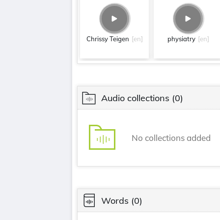
Chrissy Teigen
[en]
physiatry
[en]
Audio collections
(0)
No collections added
Words
(0)