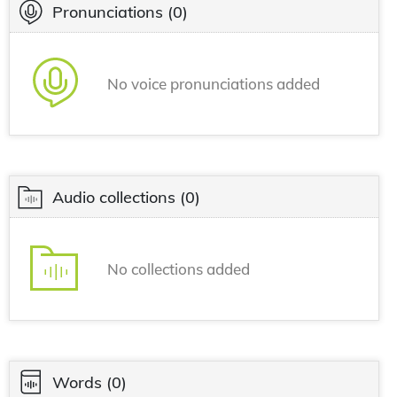
Pronunciations
(0)
No voice pronunciations added
Audio collections
(0)
No collections added
Words
(0)