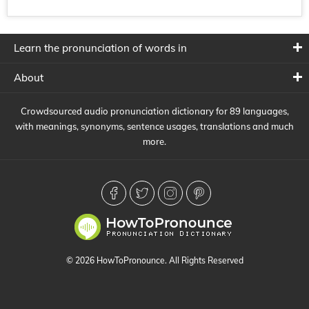
Learn the pronunciation of words in
About
Crowdsourced audio pronunciation dictionary for 89 languages,
with meanings, synonyms, sentence usages, translations and much
more.
© 2026 HowToPronounce. All Rights Reserved