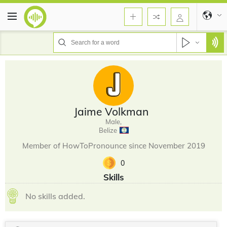
Jaime Volkman
Male,
Belize
Member of HowToPronounce since November 2019
0
Skills
No skills added.