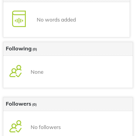
No words added
Following
(0)
None
Followers
(0)
No followers