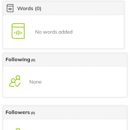
Words
(0)
No words added
Following
(0)
None
Followers
(0)