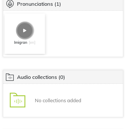
Pronunciations
(1)
Imigran
[en]
Audio collections
(0)
No collections added