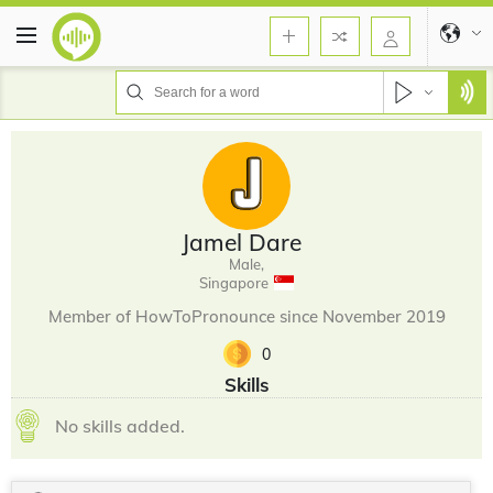
Jamel Dare
Male,
Singapore
Member of HowToPronounce since November 2019
0
Skills
No skills added.