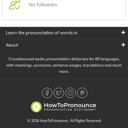
No followers
Learn the pronunciation of words in
About
Crowdsourced audio pronunciation dictionary for 89 languages,
with meanings, synonyms, sentence usages, translations and much
more.
© 2026 HowToPronounce. All Rights Reserved