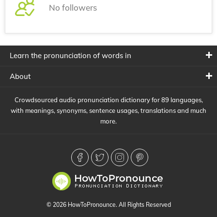
No followers
Learn the pronunciation of words in
About
Crowdsourced audio pronunciation dictionary for 89 languages,
with meanings, synonyms, sentence usages, translations and much
more.
© 2026 HowToPronounce. All Rights Reserved