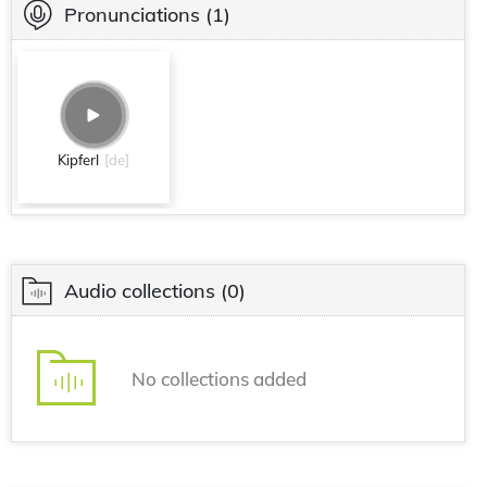
Pronunciations
(1)
Kipferl
[de]
Audio collections
(0)
No collections added