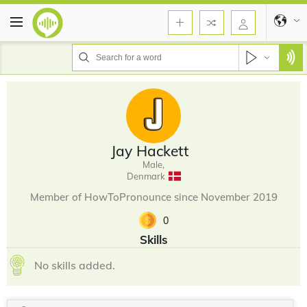
Jay Hackett
Male,
Denmark
Member of HowToPronounce since November 2019
0
Skills
No skills added.