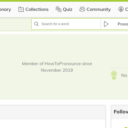
ionary
Collections
Quiz
Community
C
Pron
Member of HowToPronounce since
November 2019
No 
Follo