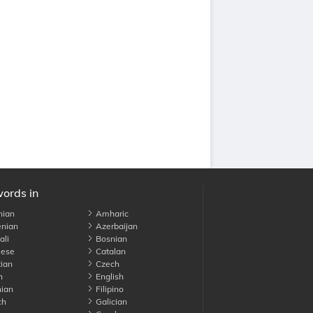
words in
nian
Amharic
nian
Azerbaijan
li
Bosnian
ese
Catalan
ian
Czech
h
English
ian
Filipino
ch
Galician