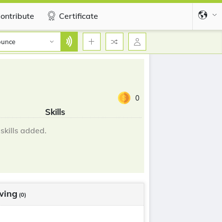
ontribute
Certificate
ounce
0
Skills
skills added.
wing
(0)