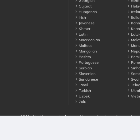
Georgian
Germ
Gujarati
Hebr
Hungarian
Icela
Irish
Italia
Javanese
Kann
Khmer
Kore
Latin
Latvi
Macedonian
Mala
Maltese
Manda
Mongolian
Nepa
Pashto
Persi
Portuguese
Roma
Serbian
Sinha
Slovenian
Soma
Sundanese
Swahi
Tamil
Telu
Turkish
Ukrai
Uzbek
Viet
Zulu
nounce. All Rights Reserved
Terms
Privacy
Cookies
Contact us