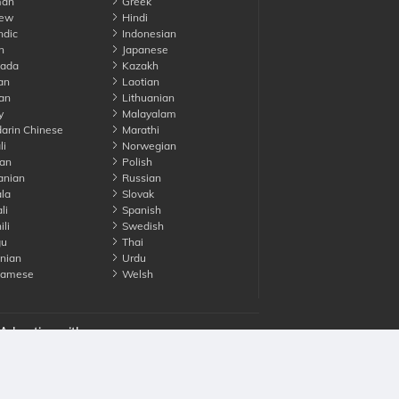
an
Greek
ew
Hindi
ndic
Indonesian
n
Japanese
ada
Kazakh
an
Laotian
an
Lithuanian
y
Malayalam
rin Chinese
Marathi
li
Norwegian
an
Polish
nian
Russian
la
Slovak
li
Spanish
li
Swedish
gu
Thai
nian
Urdu
namese
Welsh
Advertise with us