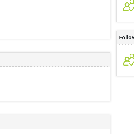
Follo