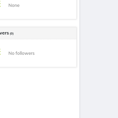
None
wers
(0)
No followers