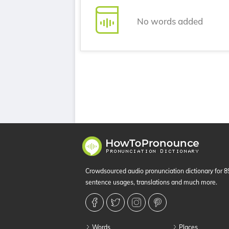
No words added
Crowdsourced audio pronunciation dictionary for 
sentence usages, translations and much more.
Words
Places