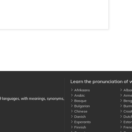
Learn the pronunciation of 
Afrikaans
Alba
Arabic
Arme
89 languages, with meanings, synonyms,
Basque
Benga
Bulgarian
Burm
Chinese
Croat
Danish
Dutc
Esperanto
Eston
Finnish
Fren