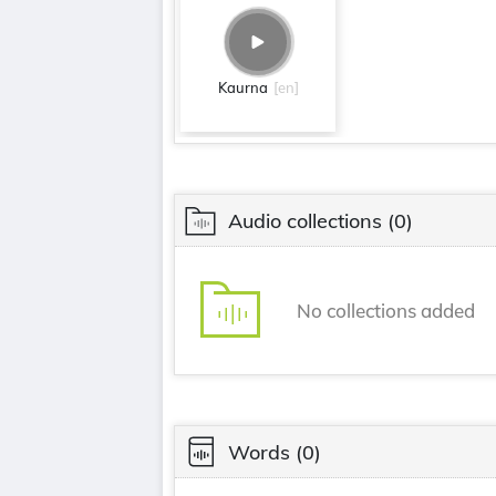
Kaurna
[en]
Audio collections
(0)
No collections added
Words
(0)