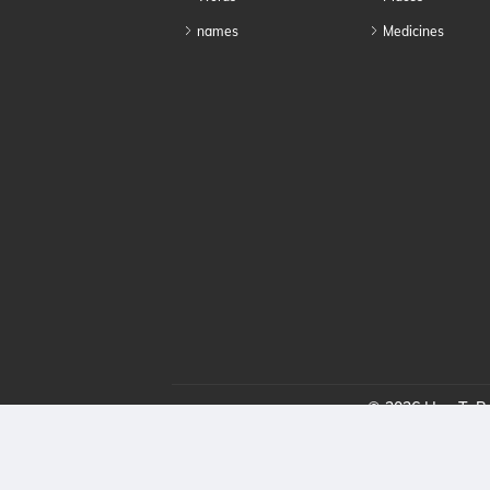
names
Medicines
© 2026 HowToPro