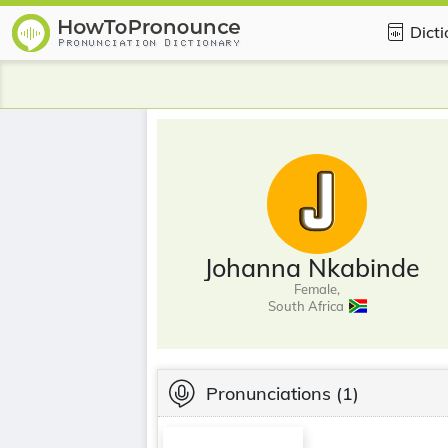
Dict
Johanna Nkabinde
Female,
South Africa
Pronunciations
(1)