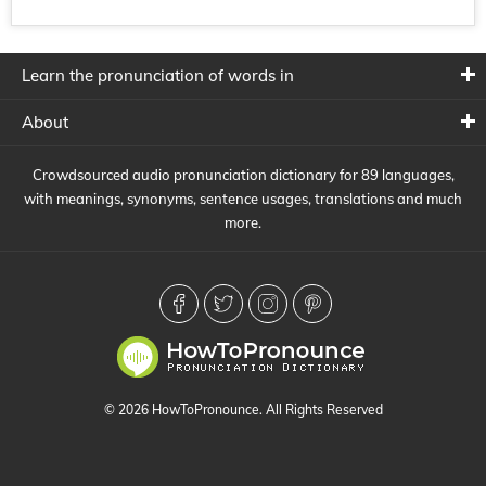
Learn the pronunciation of words in
About
Crowdsourced audio pronunciation dictionary for 89 languages,
with meanings, synonyms, sentence usages, translations and much
more.
© 2026 HowToPronounce. All Rights Reserved