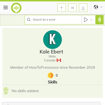
Kale Ebert
Male,
Canada
Member of HowToPronounce since November 2019
0
Skills
No skills added.