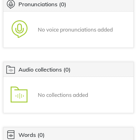
Pronunciations
(0)
No voice pronunciations added
Audio collections
(0)
No collections added
Words
(0)