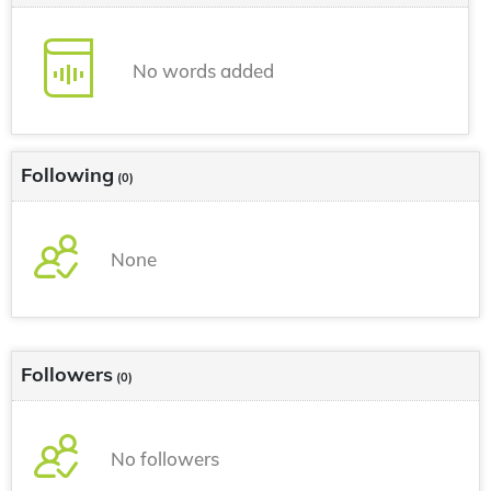
No words added
Following
(0)
None
Followers
(0)
No followers