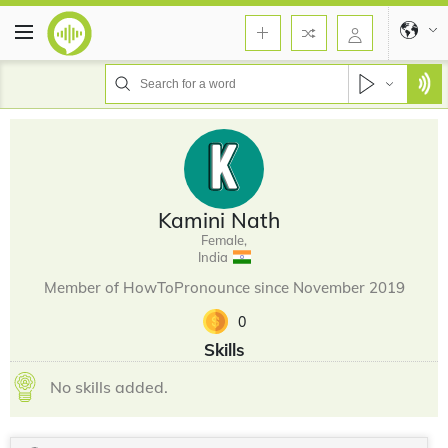
Kamini Nath
Female,
India
Member of HowToPronounce since November 2019
0
Skills
No skills added.