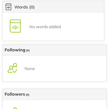
Words
(0)
No words added
Following
(0)
None
Followers
(0)