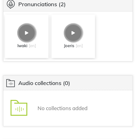
Pronunciations
(2)
Iwaki
[en]
Joeris
[en]
Audio collections
(0)
No collections added