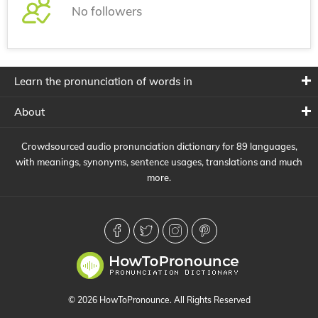
No followers
Learn the pronunciation of words in
About
Crowdsourced audio pronunciation dictionary for 89 languages,
with meanings, synonyms, sentence usages, translations and much
more.
© 2026 HowToPronounce. All Rights Reserved