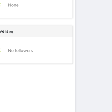
None
wers
(0)
No followers