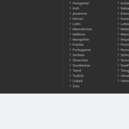
Hungarian
Icela
Irish
Italia
Javanese
Kann
Khmer
Kore
Latin
Latvi
Macedonian
Mala
Maltese
Manda
Mongolian
Nepa
Pashto
Persi
Portuguese
Roma
Serbian
Sinha
Slovenian
Soma
Sundanese
Swahi
Tamil
Telu
Turkish
Ukrai
Uzbek
Viet
Zulu
nounce. All Rights Reserved
Terms
Privacy
Cookies
Contact us