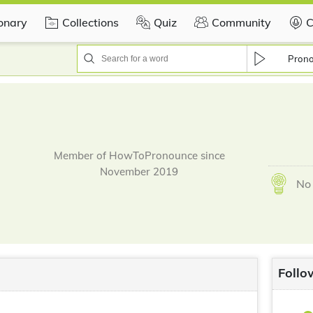
ionary
Collections
Quiz
Community
C
Pron
Member of HowToPronounce since
November 2019
No 
Follo