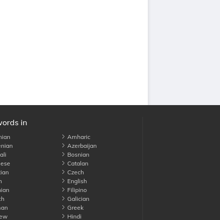
words in
nian
Amharic
nian
Azerbaijan
li
Bosnian
ese
Catalan
ian
Czech
h
English
ian
Filipino
ch
Galician
an
Greek
ew
Hindi