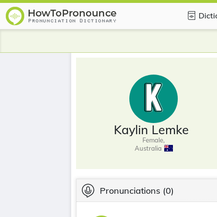
Dict
Kaylin Lemke
Female,
Australia
Pronunciations
(0)