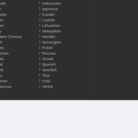
ndic
Indonesian
n
Japanese
ada
Kazakh
an
Laotian
an
Lithuanian
y
Malayalam
rin Chinese
Marathi
li
Norwegian
an
Polish
nian
Russian
la
Slovak
li
Spanish
li
Swedish
gu
Thai
nian
Urdu
namese
Welsh
Advertise with us