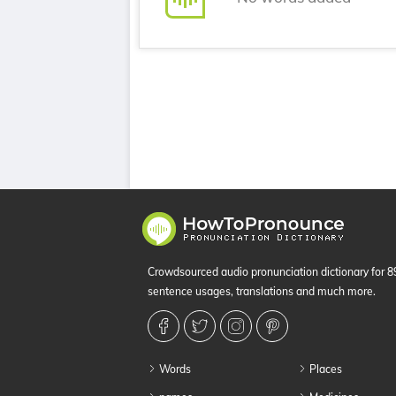
Crowdsourced audio pronunciation dictionary for 
sentence usages, translations and much more.
Words
Places