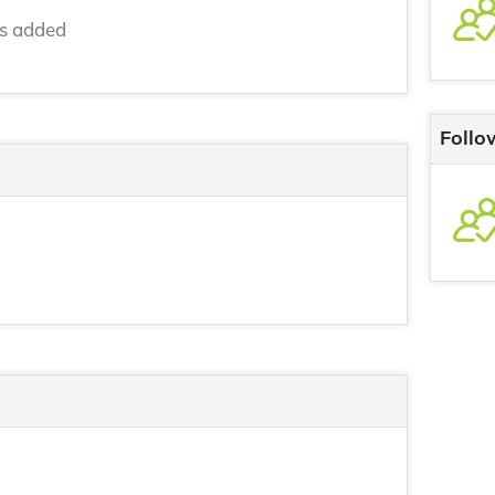
ns added
Follo