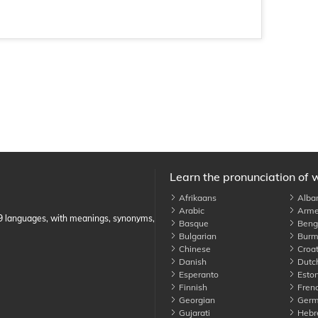
Learn the pronunciation of 
Afrikaans
Alba
Arabic
Arme
89 languages, with meanings, synonyms,
Basque
Benga
Bulgarian
Burm
Chinese
Croat
Danish
Dutc
Esperanto
Eston
Finnish
Fren
Georgian
Germ
Gujarati
Hebr