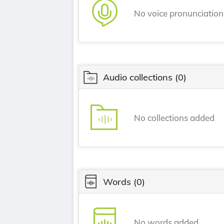
No voice pronunciatio
Audio collections
(0)
No collections added
Words
(0)
No words added