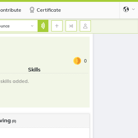
ontribute
Certificate
ounce
0
Skills
skills added.
wing
(0)