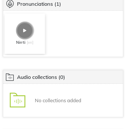
Pronunciations
(1)
Nirrti
[en]
Audio collections
(0)
No collections added