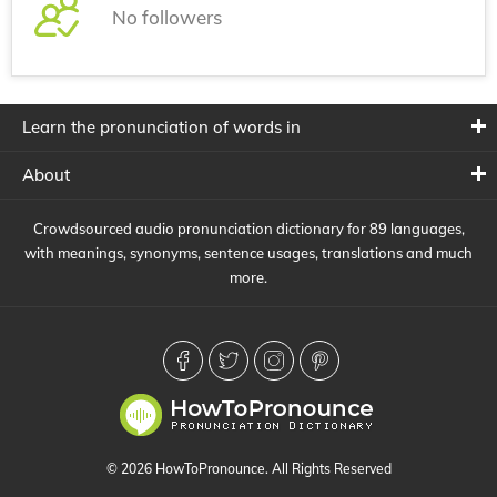
No followers
Learn the pronunciation of words in
About
Crowdsourced audio pronunciation dictionary for 89 languages,
with meanings, synonyms, sentence usages, translations and much
more.
© 2026 HowToPronounce. All Rights Reserved