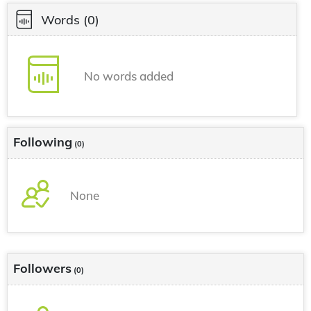
Words
(0)
No words added
Following
(0)
None
Followers
(0)