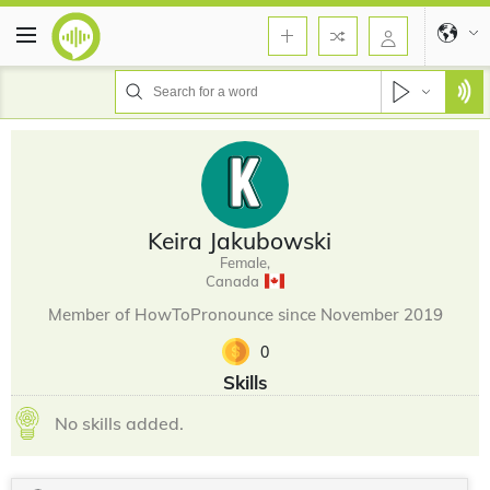
Keira Jakubowski
Female,
Canada
Member of HowToPronounce since November 2019
0
Skills
No skills added.