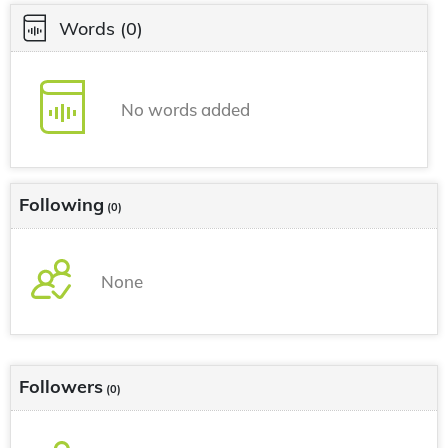
Words
(0)
No words added
Following
(0)
None
Followers
(0)