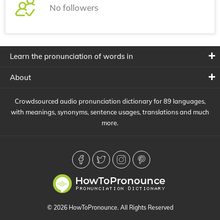
No followers
Learn the pronunciation of words in
About
Crowdsourced audio pronunciation dictionary for 89 languages,
with meanings, synonyms, sentence usages, translations and much
more.
© 2026 HowToPronounce. All Rights Reserved