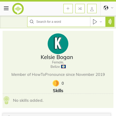
Kelsie Bogan
Female,
Belize
Member of HowToPronounce since November 2019
0
Skills
No skills added.