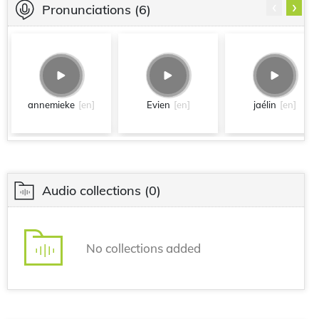
‹
›
Pronunciations
(6)
annemieke
[en]
Evien
[en]
jaélin
[en]
Audio collections
(0)
No collections added