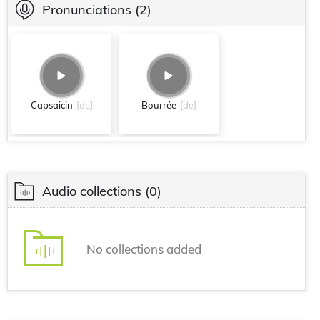
Pronunciations
(2)
Capsaicin
[de]
Bourrée
[de]
Audio collections
(0)
No collections added