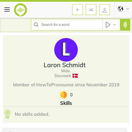
Laron Schmidt
Male,
Denmark
Member of HowToPronounce since November 2019
0
Skills
No skills added.