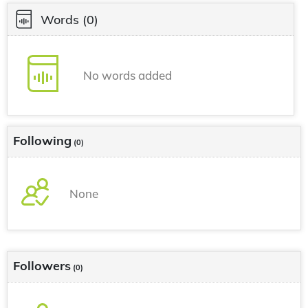
Words
(0)
No words added
Following
(0)
None
Followers
(0)