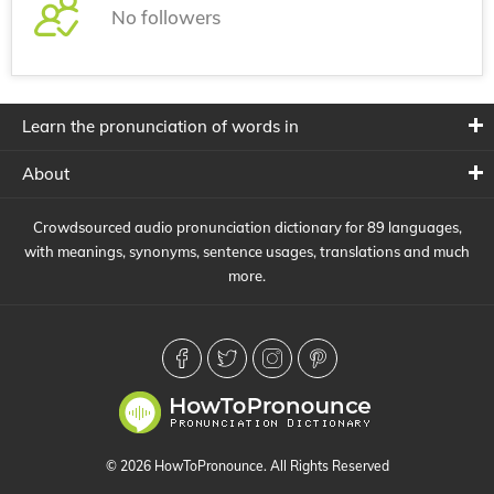
No followers
Learn the pronunciation of words in
About
Crowdsourced audio pronunciation dictionary for 89 languages,
with meanings, synonyms, sentence usages, translations and much
more.
© 2026 HowToPronounce. All Rights Reserved