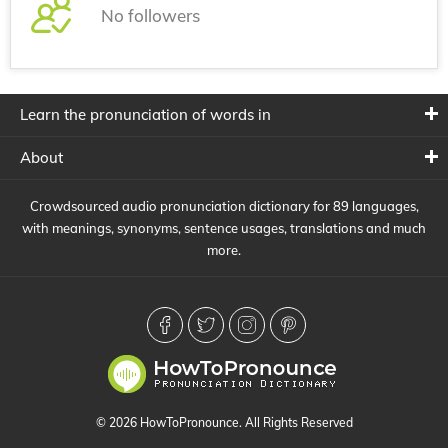
No followers
Learn the pronunciation of words in
About
Crowdsourced audio pronunciation dictionary for 89 languages,
with meanings, synonyms, sentence usages, translations and much
more.
© 2026 HowToPronounce. All Rights Reserved