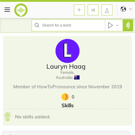
Lauryn Haag
Female,
Australia
Member of HowToPronounce since November 2019
0
Skills
No skills added.