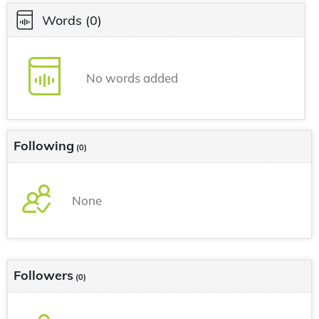
Words
(0)
No words added
Following
(0)
None
Followers
(0)