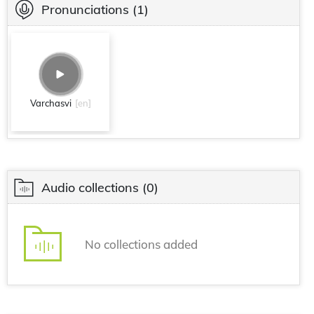
Pronunciations
(1)
Varchasvi
[en]
Audio collections
(0)
No collections added