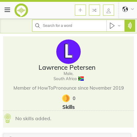
Lawrence Petersen
Male,
South Africa
Member of HowToPronounce since November 2019
0
Skills
No skills added.