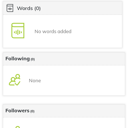
Words
(0)
No words added
Following
(0)
None
Followers
(0)