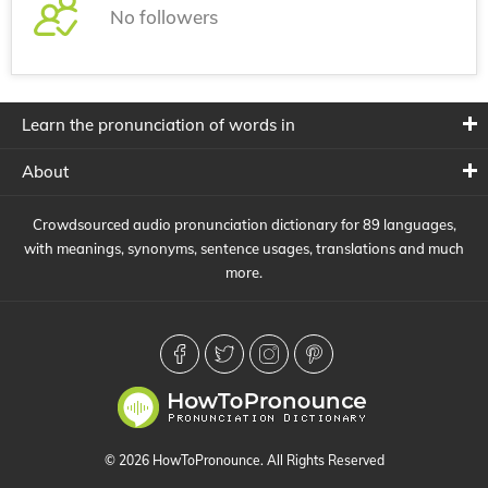
No followers
Learn the pronunciation of words in
About
Crowdsourced audio pronunciation dictionary for 89 languages,
with meanings, synonyms, sentence usages, translations and much
more.
© 2026 HowToPronounce. All Rights Reserved