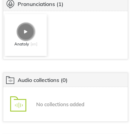
Pronunciations
(1)
Anatoly
[en]
Audio collections
(0)
No collections added