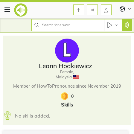
Leann Hodkiewicz
Female,
Malaysia
Member of HowToPronounce since November 2019
0
Skills
No skills added.