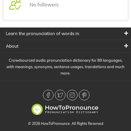
No followers
Learn the pronunciation of words in
About
Crowdsourced audio pronunciation dictionary for 89 languages,
with meanings, synonyms, sentence usages, translations and much
more.
© 2026 HowToPronounce. All Rights Reserved