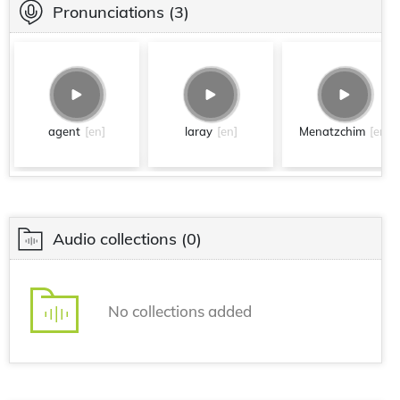
Pronunciations
(3)
agent
[en]
laray
[en]
Menatzchim
[en]
Audio collections
(0)
No collections added