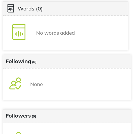
Words
(0)
No words added
Following
(0)
None
Followers
(0)