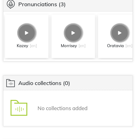
Pronunciations
(3)
Kazey
[en]
Morrisey
[en]
Oratavia
[en]
Audio collections
(0)
No collections added