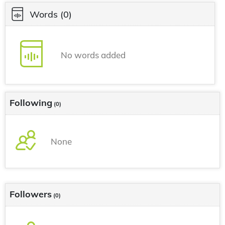
Words
(0)
No words added
Following
(0)
None
Followers
(0)