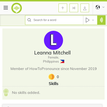
Leanna Mitchell
Female,
Philippines
Member of HowToPronounce since November 2019
0
Skills
No skills added.