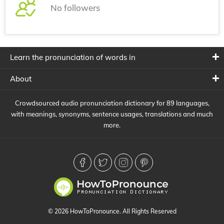
No followers
Learn the pronunciation of words in
About
Crowdsourced audio pronunciation dictionary for 89 languages,
with meanings, synonyms, sentence usages, translations and much
more.
© 2026 HowToPronounce. All Rights Reserved