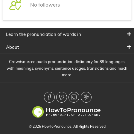
No followers
Learn the pronunciation of words in
About
Crowdsourced audio pronunciation dictionary for 89 languages,
with meanings, synonyms, sentence usages, translations and much
more.
© 2026 HowToPronounce. All Rights Reserved