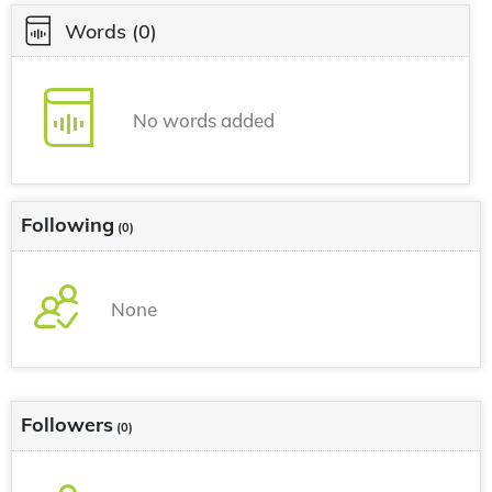
Words
(0)
No words added
Following
(0)
None
Followers
(0)