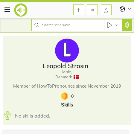
Leopold Strosin
Male,
Denmark
Member of HowToPronounce since November 2019
0
Skills
No skills added.