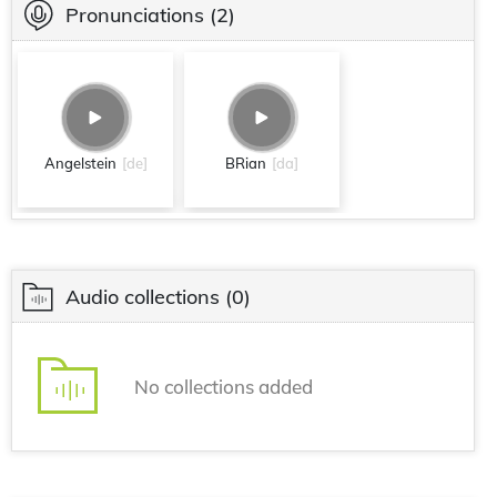
Pronunciations
(2)
Angelstein
[de]
BRian
[da]
Audio collections
(0)
No collections added