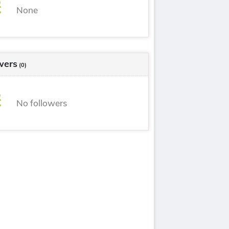
None
wers
(0)
No followers