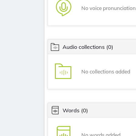
No voice pronunciatio
Audio collections
(0)
No collections added
Words
(0)
No words added