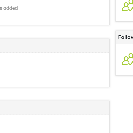
ns added
Follo