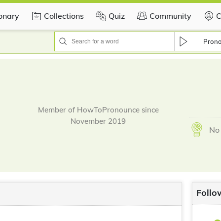
ionary
Collections
Quiz
Community
C
Pron
Member of HowToPronounce since
November 2019
No 
Follo