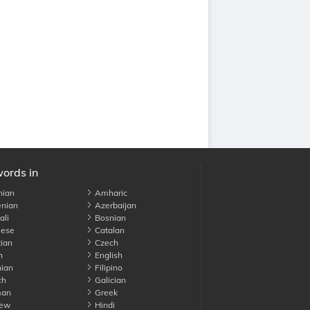
words in
nian
Amharic
nian
Azerbaijan
li
Bosnian
ese
Catalan
ian
Czech
h
English
ian
Filipino
ch
Galician
an
Greek
ew
Hindi