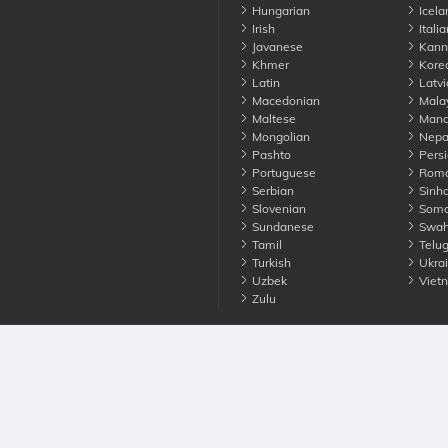
Hungarian
Icela
Irish
Italia
Javanese
Kann
Khmer
Kore
Latin
Latvi
Macedonian
Mala
Maltese
Manda
Mongolian
Nepa
Pashto
Persi
Portuguese
Roma
Serbian
Sinha
Slovenian
Soma
Sundanese
Swahi
Tamil
Telu
Turkish
Ukrai
Uzbek
Viet
Zulu
nounce. All Rights Reserved
Terms
Privacy
Cookies
Contact us