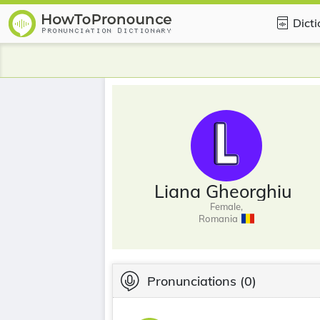
Dict
Liana Gheorghiu
Female,
Romania
Pronunciations
(0)