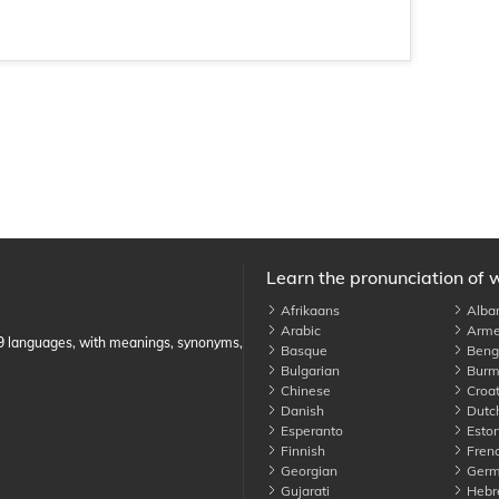
Learn the pronunciation of 
Afrikaans
Alba
Arabic
Arme
89 languages, with meanings, synonyms,
Basque
Benga
Bulgarian
Burm
Chinese
Croat
Danish
Dutc
Esperanto
Eston
Finnish
Fren
Georgian
Germ
Gujarati
Hebr