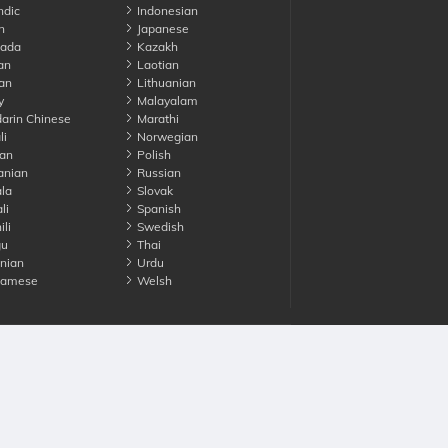
ndic
Indonesian
n
Japanese
ada
Kazakh
an
Laotian
an
Lithuanian
y
Malayalam
rin Chinese
Marathi
li
Norwegian
an
Polish
nian
Russian
la
Slovak
li
Spanish
li
Swedish
gu
Thai
nian
Urdu
namese
Welsh
Advertise with us