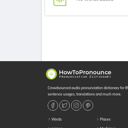
Crowdsourced audio pronunciation dictionary for 
sentence usages, translations and much more.
Words
Places