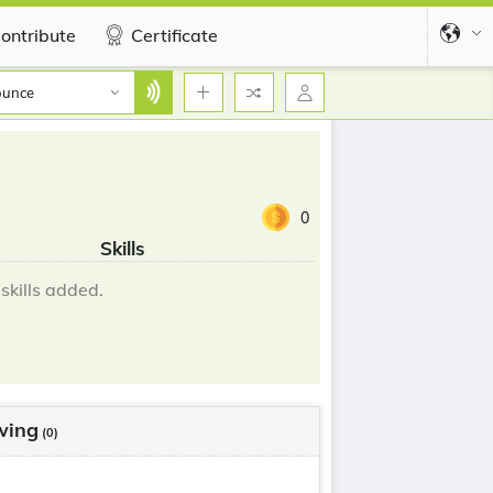
ontribute
Certificate
ounce
0
Skills
skills added.
wing
(0)