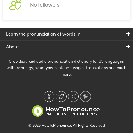
No followers
Learn the pronunciation of words in
About
Crowdsourced audio pronunciation dictionary for 89 languages,
with meanings, synonyms, sentence usages, translations and much
more.
© 2026 HowToPronounce. All Rights Reserved