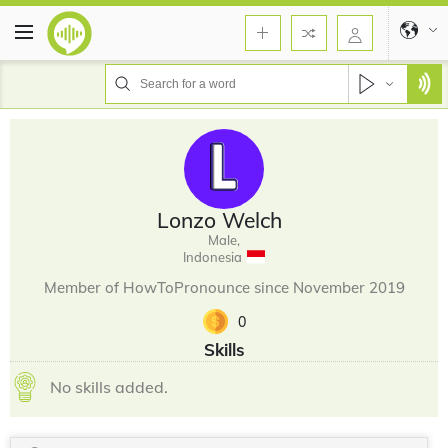
Lonzo Welch
Male,
Indonesia
Member of HowToPronounce since November 2019
0
Skills
No skills added.