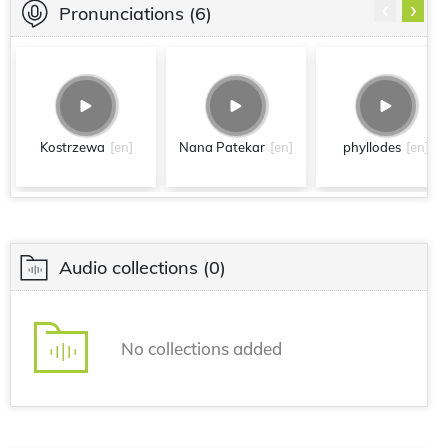
‹
›
Pronunciations
(6)
Kostrzewa
[en]
Nana Patekar
[en]
phyllodes
[en]
Audio collections
(0)
No collections added