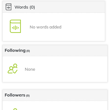
Words
(0)
No words added
Following
(0)
None
Followers
(0)