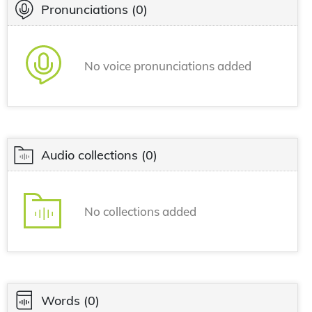
Pronunciations
(0)
No voice pronunciations added
Audio collections
(0)
No collections added
Words
(0)