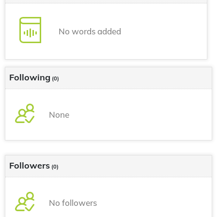
No words added
Following
(0)
None
Followers
(0)
No followers