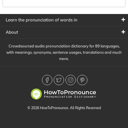
Learn the pronunciation of words in
About
Crowdsourced audio pronunciation dictionary for 89 languages,
with meanings, synonyms, sentence usages, translations and much
more.
© 2026 HowToPronounce. All Rights Reserved