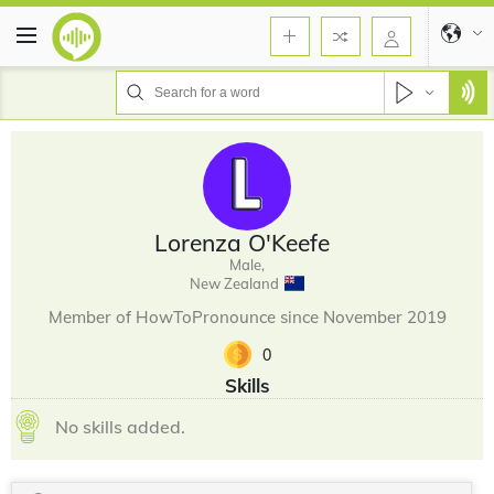
Lorenza O'Keefe
Male,
New Zealand
Member of HowToPronounce since November 2019
0
Skills
No skills added.