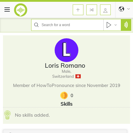
Loris Romano
Male,
Switzerland
Member of HowToPronounce since November 2019
0
Skills
No skills added.