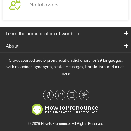
No followers
Learn the pronunciation of words in
About
Crowdsourced audio pronunciation dictionary for 89 languages,
with meanings, synonyms, sentence usages, translations and much
more.
© 2026 HowToPronounce. All Rights Reserved