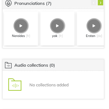
‹
›
Pronunciations
(7)
Nereides
[fr]
yak
[fr]
Ersten
[de]
Audio collections
(0)
No collections added