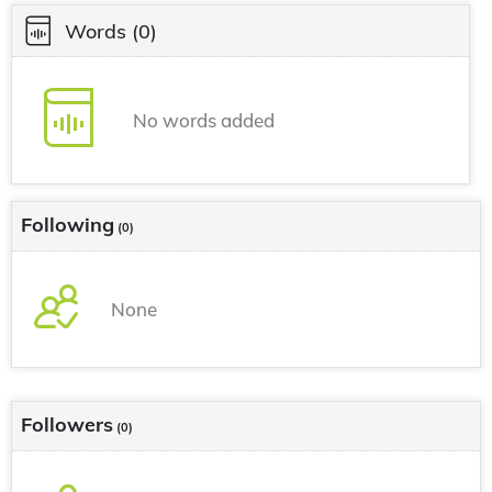
Words
(0)
No words added
Following
(0)
None
Followers
(0)