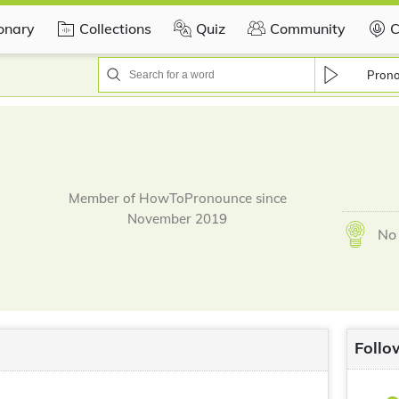
ionary
Collections
Quiz
Community
C
Pron
Member of HowToPronounce since
November 2019
No 
Follo