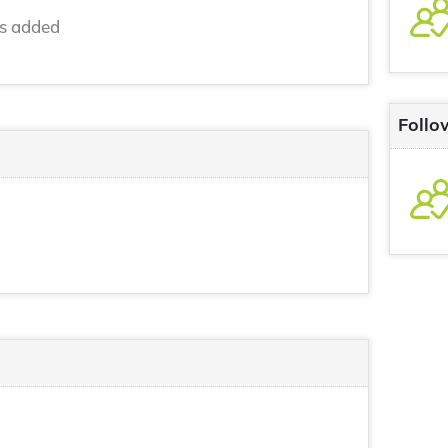
ns added
Follo