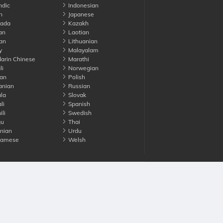
ndic
Indonesian
n
Japanese
ada
Kazakh
an
Laotian
an
Lithuanian
y
Malayalam
rin Chinese
Marathi
li
Norwegian
an
Polish
nian
Russian
la
Slovak
li
Spanish
li
Swedish
gu
Thai
nian
Urdu
namese
Welsh
Advertise with us