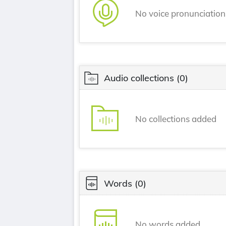
No voice pronunciatio
Audio collections
(0)
No collections added
Words
(0)
No words added