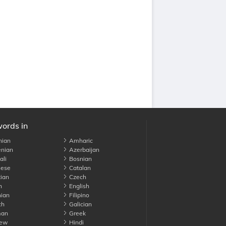
words in
nian
Amharic
nian
Azerbaijan
li
Bosnian
ese
Catalan
ian
Czech
h
English
ian
Filipino
ch
Galician
an
Greek
ew
Hindi