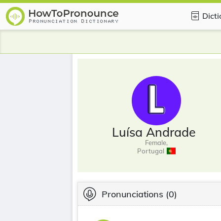
Dict
Luísa Andrade
Female,
Portugal
Pronunciations
(0)