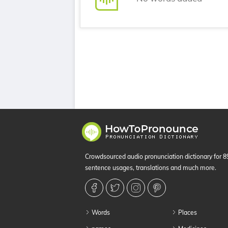
Crowdsourced audio pronunciation dictionary for 
sentence usages, translations and much more.
Words
Places