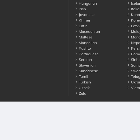
Hungarian
Icela
Irish
Italia
Javanese
Kann
Khmer
Kore
Latin
Latvi
Macedonian
Mala
Maltese
Manda
Mongolian
Nepa
Pashto
Persi
Portuguese
Roma
Serbian
Sinha
Slovenian
Soma
Sundanese
Swahi
Tamil
Telu
Turkish
Ukrai
Uzbek
Viet
Zulu
nounce. All Rights Reserved
Terms
Privacy
Cookies
Contact us