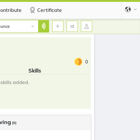
ontribute
Certificate
ounce
0
Skills
skills added.
wing
(0)