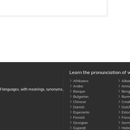
Learn the pronunciation of 
Afrikaans
Alba
Arabic
Arme
89 languages, with meanings, synonyms,
Basque
Benga
Bulgarian
Burm
Chinese
Croat
Danish
Dutc
Esperanto
Eston
Finnish
Fren
Georgian
Germ
Gujarati
Hebr