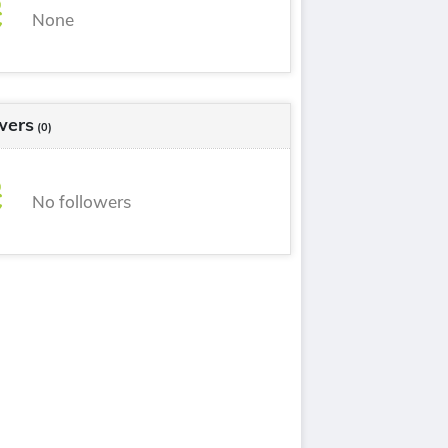
None
wers
(0)
No followers