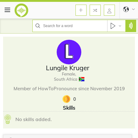
Lungile Kruger
Female,
South Africa
Member of HowToPronounce since November 2019
0
Skills
No skills added.