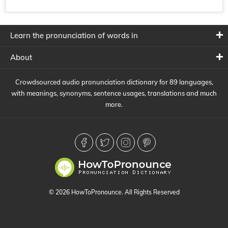
Learn the pronunciation of words in
About
Crowdsourced audio pronunciation dictionary for 89 languages,
with meanings, synonyms, sentence usages, translations and much
more.
© 2026 HowToPronounce. All Rights Reserved