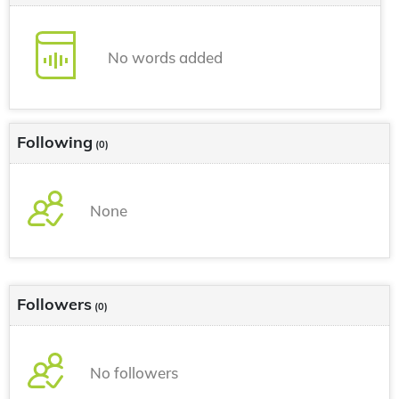
No words added
Following
(0)
None
Followers
(0)
No followers