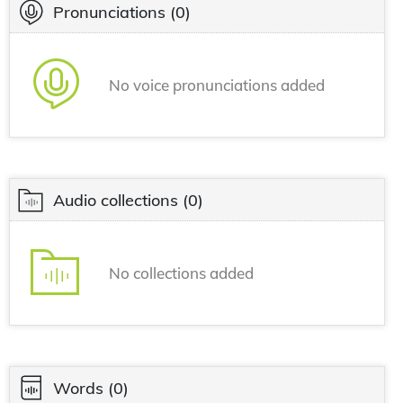
Pronunciations
(0)
No voice pronunciations added
Audio collections
(0)
No collections added
Words
(0)