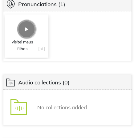
Pronunciations
(1)
visitei meus
filhos
[pt]
Audio collections
(0)
No collections added