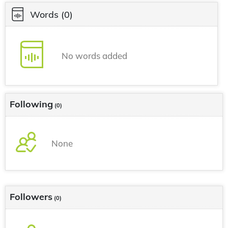
Words
(0)
No words added
Following
(0)
None
Followers
(0)