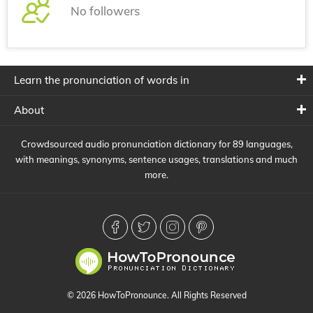
No followers
Learn the pronunciation of words in
About
Crowdsourced audio pronunciation dictionary for 89 languages,
with meanings, synonyms, sentence usages, translations and much
more.
© 2026 HowToPronounce. All Rights Reserved