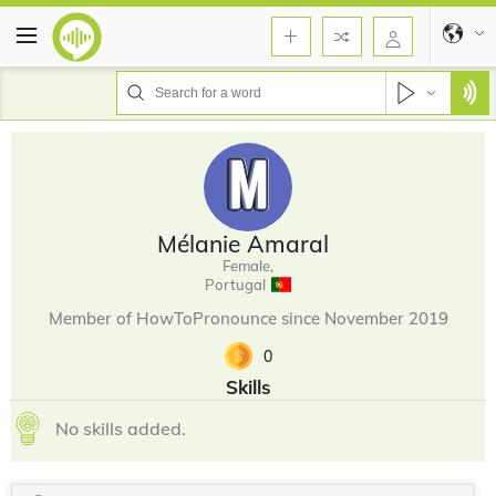
Mélanie Amaral
Female,
Portugal
Member of HowToPronounce since November 2019
0
Skills
No skills added.