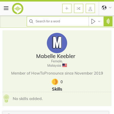
Mabelle Keebler
Female,
Malaysia
Member of HowToPronounce since November 2019
0
Skills
No skills added.