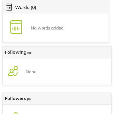
Words
(0)
No words added
Following
(0)
None
Followers
(0)