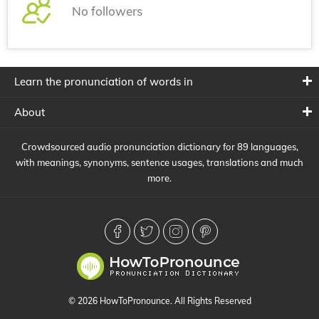
No followers
Learn the pronunciation of words in
About
Crowdsourced audio pronunciation dictionary for 89 languages,
with meanings, synonyms, sentence usages, translations and much
more.
© 2026 HowToPronounce. All Rights Reserved