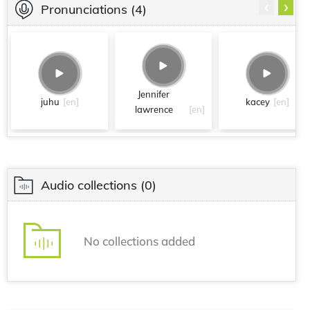
‹
›
Pronunciations
(4)
Jennifer
juhu
[en]
kacey
[en]
lawrence
[en]
Audio collections
(0)
No collections added