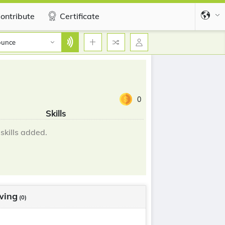
ontribute
Certificate
ounce
0
Skills
skills added.
wing
(0)