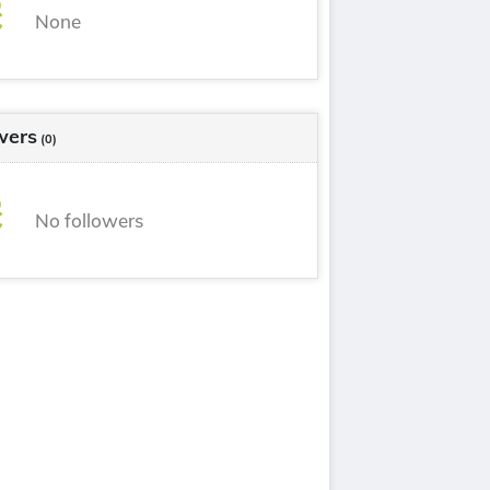
None
wers
(0)
No followers