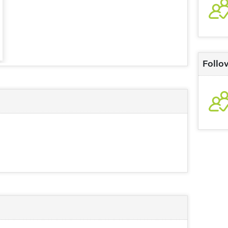
Follo