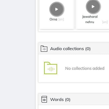
Jawaharal
Orna
[en]
nehru
[en]
Audio collections
(0)
No collections added
Words
(0)