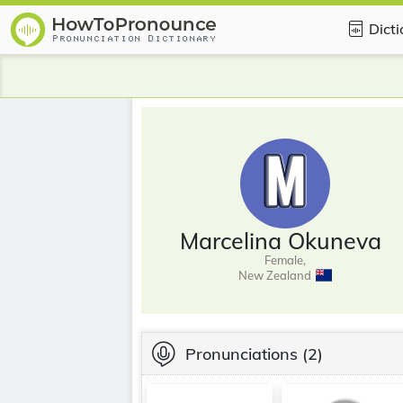
Dict
Marcelina Okuneva
Female,
New Zealand
Pronunciations
(2)