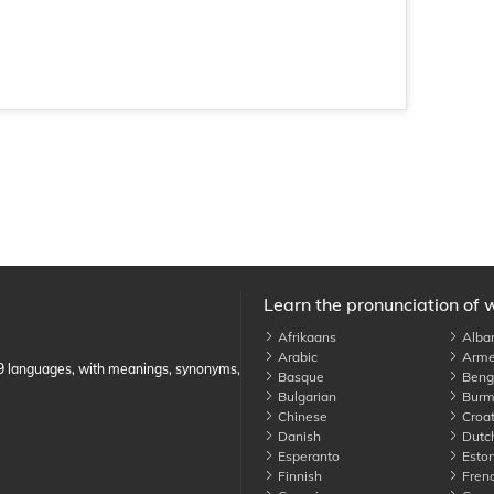
Learn the pronunciation of 
Afrikaans
Alba
Arabic
Arme
89 languages, with meanings, synonyms,
Basque
Benga
Bulgarian
Burm
Chinese
Croat
Danish
Dutc
Esperanto
Eston
Finnish
Fren