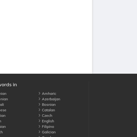
words in
nian
Amharic
nian
Azerbaijan
li
Bosnian
ese
Catalan
ian
Czech
h
English
ian
Filipino
ch
Galician