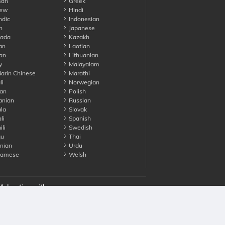
an
Greek
ew
Hindi
ndic
Indonesian
n
Japanese
ada
Kazakh
an
Laotian
an
Lithuanian
y
Malayalam
rin Chinese
Marathi
li
Norwegian
an
Polish
nian
Russian
la
Slovak
li
Spanish
li
Swedish
gu
Thai
nian
Urdu
namese
Welsh
Advertise with us