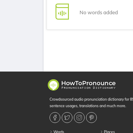
No words added
Crowdsourced audio pronunciation dictionary for 
sentence usages, translations and much more.
Words
Places