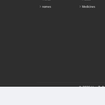
names
Medicines
© 2026 HowToPro