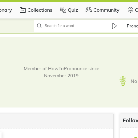
ionary
Collections
Quiz
Community
C
Pron
Member of HowToPronounce since
November 2019
No 
Follo