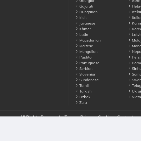
Georgian
Germ
Gujarati
Hebr
Hungarian
Icela
Irish
Italia
Javanese
Kann
Khmer
Kore
Latin
Latvi
Macedonian
Mala
Maltese
Manda
Mongolian
Nepa
Pashto
Persi
Portuguese
Roma
Serbian
Sinha
Slovenian
Soma
Sundanese
Swahi
Tamil
Telu
Turkish
Ukrai
Uzbek
Viet
Zulu
nounce. All Rights Reserved
Terms
Privacy
Cookies
Contact us