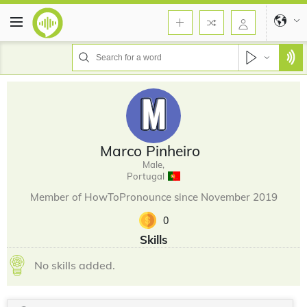
Marco Pinheiro
Male,
Portugal
Member of HowToPronounce since November 2019
0
Skills
No skills added.