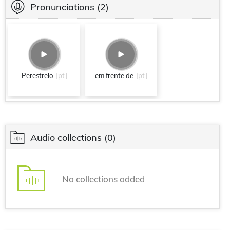
Pronunciations
(2)
Perestrelo
[pt]
em frente de
[pt]
Audio collections
(0)
No collections added