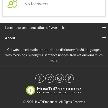
No followers
Learn the pronunciation of words in
About
Crowdsourced audio pronunciation dictionary for 89 languages,
with meanings, synonyms, sentence usages, translations and much
more.
© 2026 HowToPronounce. All Rights Reserved