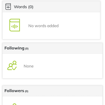
Words
(0)
No words added
Following
(0)
None
Followers
(0)