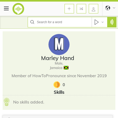
Marley Hand
Male,
Jamaica
Member of HowToPronounce since November 2019
0
Skills
No skills added.