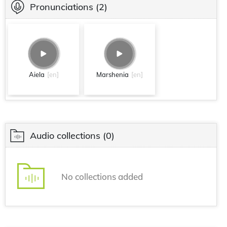
Pronunciations
(2)
Aiela
[en]
Marshenia
[en]
Audio collections
(0)
No collections added