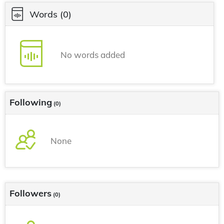
Words
(0)
No words added
Following
(0)
None
Followers
(0)