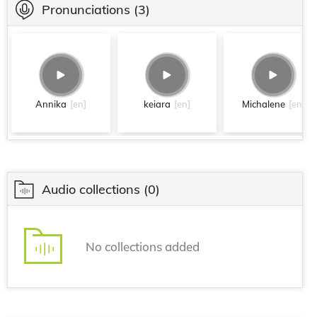
Pronunciations
(3)
Annika
[en]
keiara
[en]
Michalene
[en]
Audio collections
(0)
No collections added