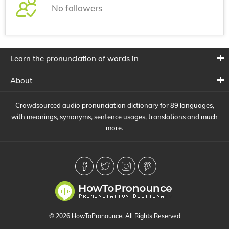
No followers
Learn the pronunciation of words in
About
Crowdsourced audio pronunciation dictionary for 89 languages,
with meanings, synonyms, sentence usages, translations and much
more.
© 2026 HowToPronounce. All Rights Reserved