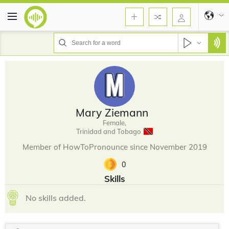
Mary Ziemann
Female,
Trinidad and Tobago
Member of HowToPronounce since November 2019
0
Skills
No skills added.