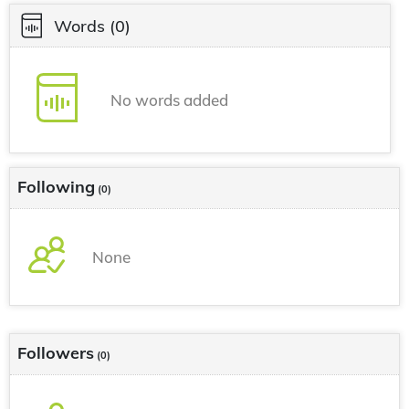
Words
(0)
No words added
Following
(0)
None
Followers
(0)