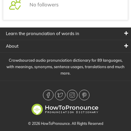
No followers
Learn the pronunciation of words in
About
Crowdsourced audio pronunciation dictionary for 89 languages,
with meanings, synonyms, sentence usages, translations and much
more.
© 2026 HowToPronounce. All Rights Reserved