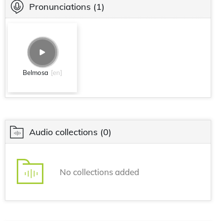
Pronunciations
(1)
Belmosa
[en]
Audio collections
(0)
No collections added