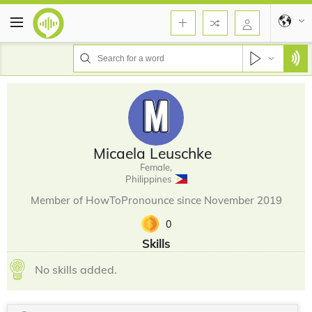
Micaela Leuschke
Female,
Philippines
Member of HowToPronounce since November 2019
0
Skills
No skills added.