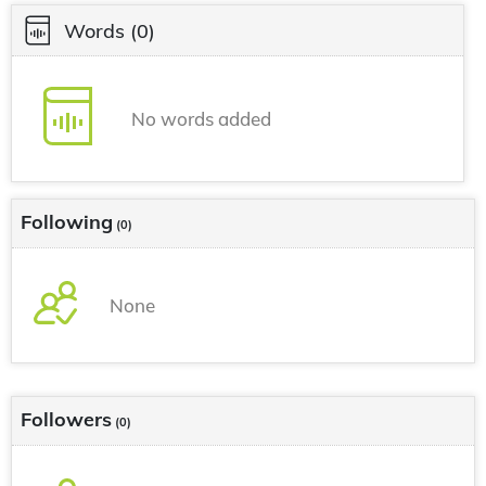
Words
(0)
No words added
Following
(0)
None
Followers
(0)