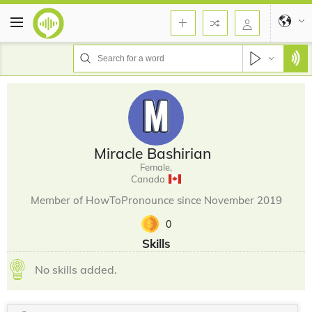
Miracle Bashirian
Female,
Canada
Member of HowToPronounce since November 2019
0
Skills
No skills added.