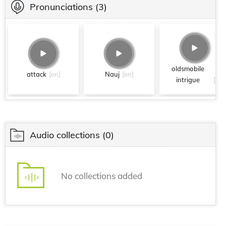
Pronunciations
(3)
oldsmobile
attack
[en]
Nauj
[en]
intrigue
[en]
Audio collections
(0)
No collections added