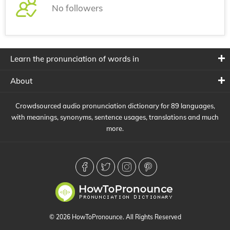
No followers
Learn the pronunciation of words in
About
Crowdsourced audio pronunciation dictionary for 89 languages,
with meanings, synonyms, sentence usages, translations and much
more.
© 2026 HowToPronounce. All Rights Reserved