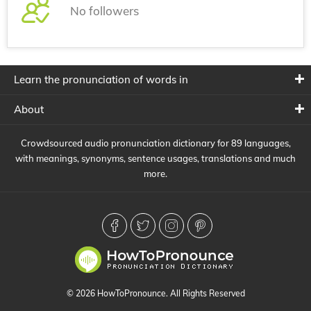
No followers
Learn the pronunciation of words in
About
Crowdsourced audio pronunciation dictionary for 89 languages,
with meanings, synonyms, sentence usages, translations and much
more.
© 2026 HowToPronounce. All Rights Reserved