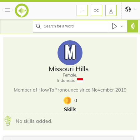
Missouri Hills
Female,
Indonesia
Member of HowToPronounce since November 2019
0
Skills
No skills added.