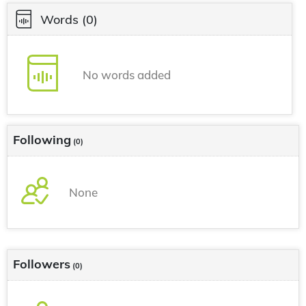
Words
(0)
No words added
Following
(0)
None
Followers
(0)