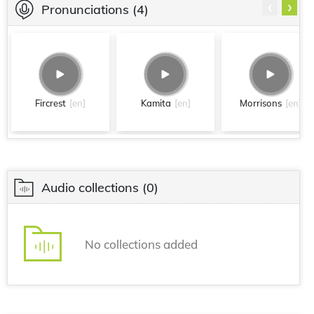
‹
›
Pronunciations
(4)
Fircrest
[en]
Kamita
[en]
Morrisons
[en]
Audio collections
(0)
No collections added