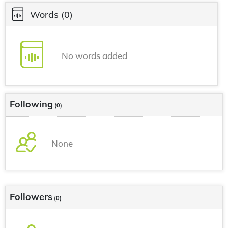
Words
(0)
No words added
Following
(0)
None
Followers
(0)