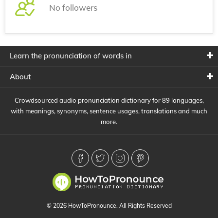
No followers
Learn the pronunciation of words in
About
Crowdsourced audio pronunciation dictionary for 89 languages,
with meanings, synonyms, sentence usages, translations and much
more.
© 2026 HowToPronounce. All Rights Reserved