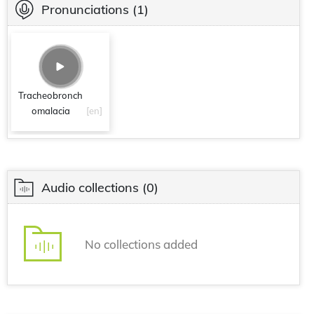
Pronunciations
(1)
Tracheobronch
omalacia
[en]
Audio collections
(0)
No collections added