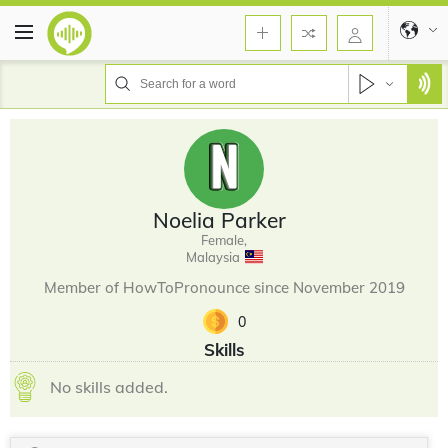
Noelia Parker
Female,
Malaysia
Member of HowToPronounce since November 2019
0
Skills
No skills added.