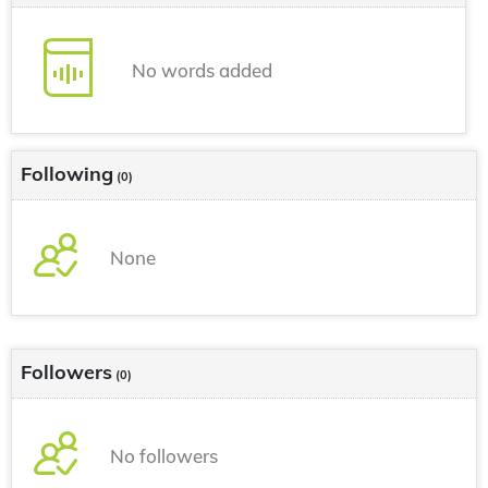
No words added
Following
(0)
None
Followers
(0)
No followers