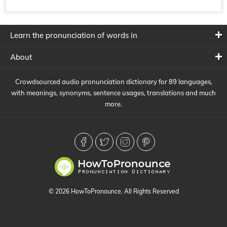
Learn the pronunciation of words in
About
Crowdsourced audio pronunciation dictionary for 89 languages,
with meanings, synonyms, sentence usages, translations and much
more.
© 2026 HowToPronounce. All Rights Reserved