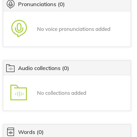
Pronunciations
(0)
No voice pronunciations added
Audio collections
(0)
No collections added
Words
(0)