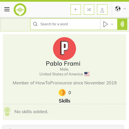
Pablo Frami
Male,
United States of America
Member of HowToPronounce since November 2019
0
Skills
No skills added.