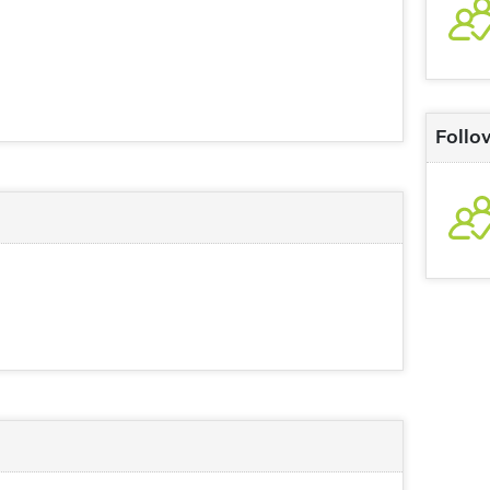
Follo