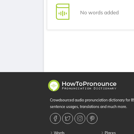
No words added
Crowdsourced audio pronunciation dictionary for 
sentence usages, translations and much more.
Words
Places