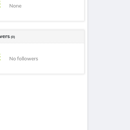
None
wers
(0)
No followers