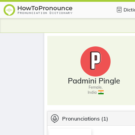
Dict
Padmini Pingle
Female,
India
Pronunciations
(1)