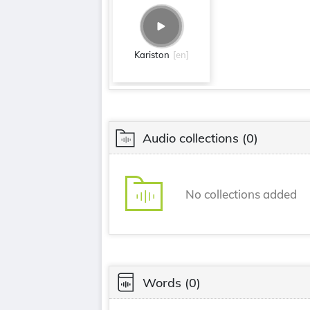
Kariston
[en]
Audio collections
(0)
No collections added
Words
(0)