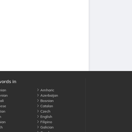
words in
nian
Amharic
nian
Azerbaijan
li
Bosnian
ese
Catalan
ian
Czech
h
English
ian
Filipino
ch
Galician