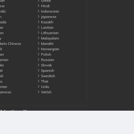
an
Greek
ew
Hindi
ndic
Indonesian
n
Japanese
ada
Kazakh
an
Laotian
an
Lithuanian
y
Malayalam
rin Chinese
Marathi
li
Norwegian
an
Polish
nian
Russian
la
Slovak
li
Spanish
li
Swedish
gu
Thai
nian
Urdu
namese
Welsh
Advertise with us