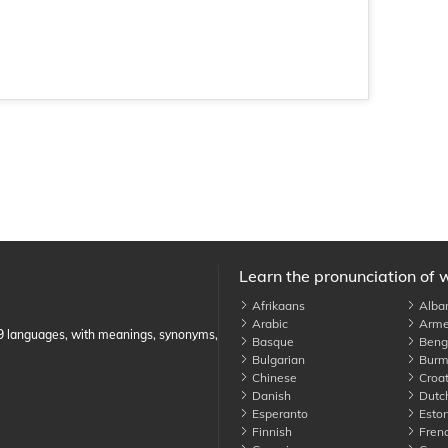
Learn the pronunciation of 
Afrikaans
Alba
Arabic
Arme
89 languages, with meanings, synonyms,
Basque
Benga
Bulgarian
Burm
Chinese
Croat
Danish
Dutc
Esperanto
Eston
Finnish
Fren