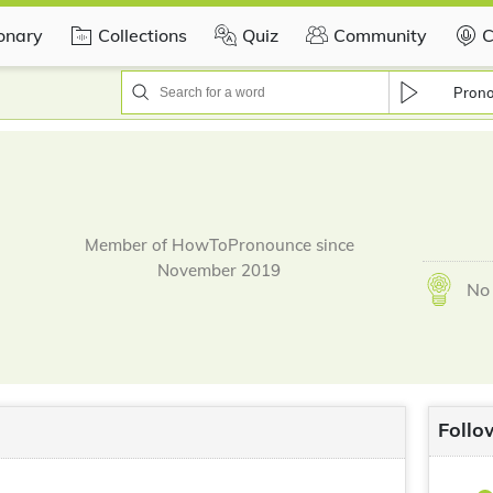
ionary
Collections
Quiz
Community
C
Pron
Member of HowToPronounce since
November 2019
No 
Follo