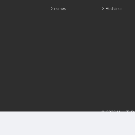
names
Medicines
© 2026 HowToPro