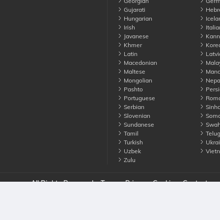
Georgian
Germ
Gujarati
Hebr
Hungarian
Icela
Irish
Italia
Javanese
Kann
Khmer
Kore
Latin
Latvi
Macedonian
Mala
Maltese
Manda
Mongolian
Nepa
Pashto
Persi
Portuguese
Roma
Serbian
Sinha
Slovenian
Soma
Sundanese
Swahi
Tamil
Telu
Turkish
Ukrai
Uzbek
Viet
Zulu
nounce. All Rights Reserved
Terms
Privacy
Cookies
Contact us