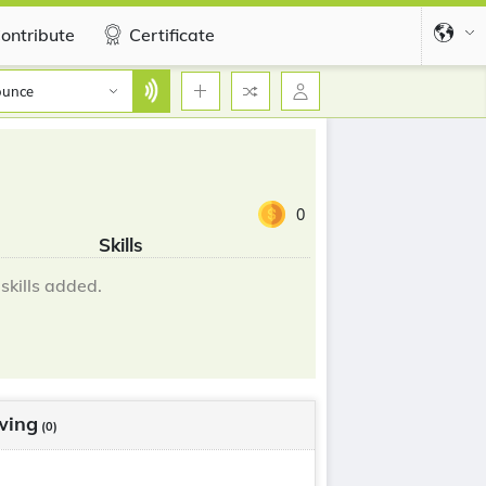
ontribute
Certificate
ounce
0
Skills
skills added.
wing
(0)