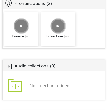
Pronunciations
(2)
Daneille
[en]
holondaise
[en]
Audio collections
(0)
No collections added