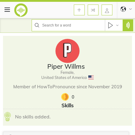
Piper Willms
Female,
United States of America
Member of HowToPronounce since November 2019
0
Skills
No skills added.