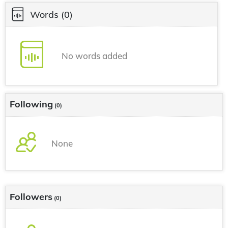
Words
(0)
No words added
Following
(0)
None
Followers
(0)