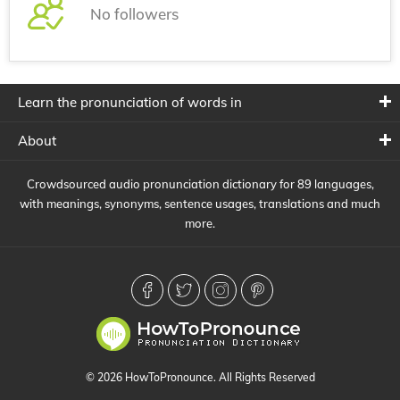
No followers
Learn the pronunciation of words in
About
Crowdsourced audio pronunciation dictionary for 89 languages,
with meanings, synonyms, sentence usages, translations and much
more.
© 2026 HowToPronounce. All Rights Reserved