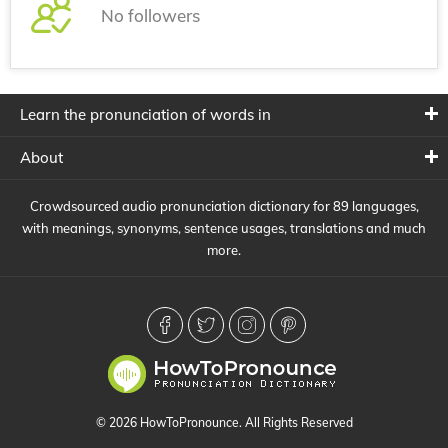
No followers
Learn the pronunciation of words in
About
Crowdsourced audio pronunciation dictionary for 89 languages,
with meanings, synonyms, sentence usages, translations and much
more.
© 2026 HowToPronounce. All Rights Reserved