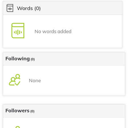
Words
(0)
No words added
Following
(0)
None
Followers
(0)