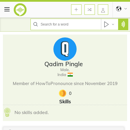
Qadim Pingle
Male,
India
Member of HowToPronounce since November 2019
0
Skills
No skills added.