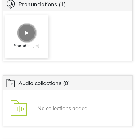
Pronunciations
(1)
Shandiin
[en]
Audio collections
(0)
No collections added